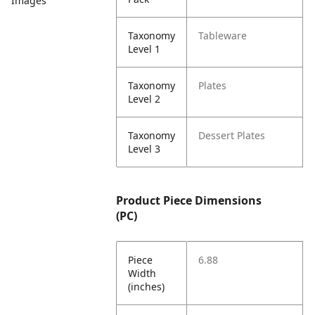
Images
Taxonomy
Tableware
Level 1
Taxonomy
Plates
Level 2
Taxonomy
Dessert Plates
Level 3
Product Piece Dimensions
(PC)
Piece
6.88
Width
(inches)