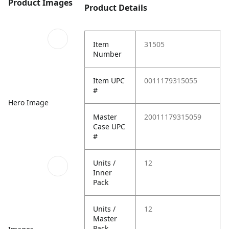
Product Images
Product Details
Item
31505
Number
Item UPC
0011179315055
#
Hero Image
Master
20011179315059
Case UPC
#
Units /
12
Inner
Pack
Units /
12
Master
Pack