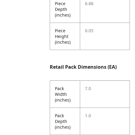
Piece
6.88
Depth
(inches)
Piece
0.05
Height
(inches)
Retail Pack Dimensions (EA)
Pack
7.0
Width
(inches)
Pack
1.0
Depth
(inches)