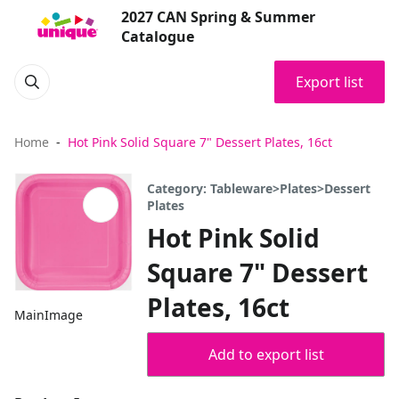
2027 CAN Spring & Summer
Catalogue
Export list
Home
Hot Pink Solid Square 7" Dessert Plates, 16ct
Category: Tableware>Plates>Dessert
Plates
Hot Pink Solid
Square 7" Dessert
Plates, 16ct
MainImage
Add to export list