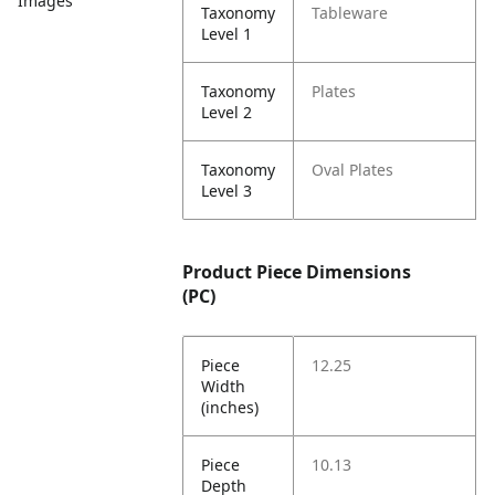
Images
Taxonomy
Tableware
Level 1
Taxonomy
Plates
Level 2
Taxonomy
Oval Plates
Level 3
Product Piece Dimensions
(PC)
Piece
12.25
Width
(inches)
Piece
10.13
Depth