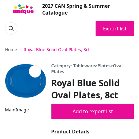
2027 CAN Spring & Summer
Catalogue
Export list
Home
Royal Blue Solid Oval Plates, 8ct
Category: Tableware>Plates>Oval
Plates
Royal Blue Solid
Oval Plates, 8ct
MainImage
Add to export list
Product Details