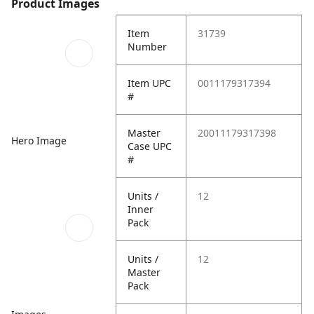
Product Images
Item
31739
Number
Item UPC
0011179317394
#
Master
20011179317398
Hero Image
Case UPC
#
Units /
12
Inner
Pack
Units /
12
Master
Pack