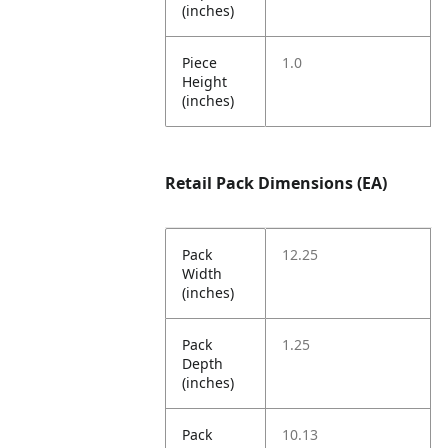
(inches)
Piece
1.0
Height
(inches)
Retail Pack Dimensions (EA)
Pack
12.25
Width
(inches)
Pack
1.25
Depth
(inches)
Pack
10.13