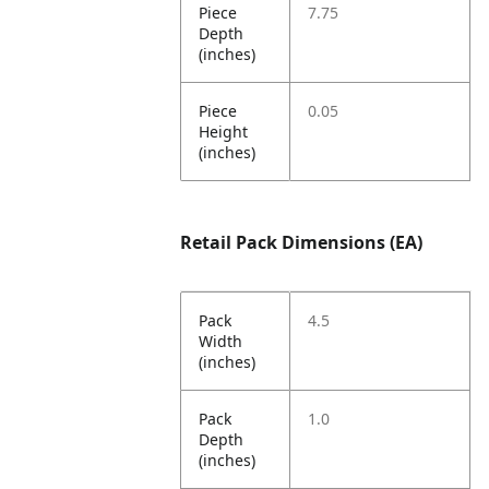
Piece
7.75
Depth
(inches)
Piece
0.05
Height
(inches)
Retail Pack Dimensions (EA)
Pack
4.5
Width
(inches)
Pack
1.0
Depth
(inches)