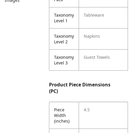
Images
Taxonomy
Tableware
Level 1
Taxonomy
Napkins
Level 2
Taxonomy
Guest Towels
Level 3
Product Piece Dimensions
(PC)
Piece
4.5
Width
(inches)