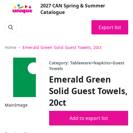
2027 CAN Spring & Summer
Catalogue
Export list
Home
Emerald Green Solid Guest Towels, 20ct
Category: Tableware>Napkins>Guest
Towels
Emerald Green
Solid Guest Towels,
20ct
MainImage
Add to export list