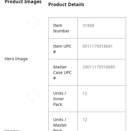
Product Images
Product Details
Item
31868
Number
Item UPC
0011179318681
#
Hero Image
Master
20011179318685
Case UPC
#
Units /
12
Inner
Pack
Units /
72
Master
Pack