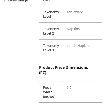
Lifestyle Image
Taxonomy
Tableware
Level 1
Taxonomy
Napkins
Level 2
Taxonomy
Lunch Napkins
Level 3
Product Piece Dimensions
(PC)
Piece
6.5
Width
(inches)