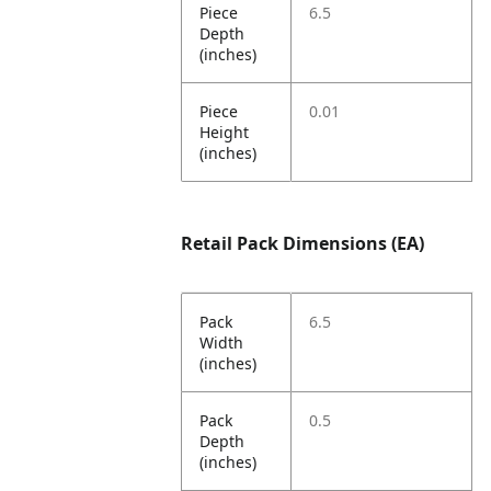
Piece
6.5
Depth
(inches)
Piece
0.01
Height
(inches)
Retail Pack Dimensions (EA)
Pack
6.5
Width
(inches)
Pack
0.5
Depth
(inches)