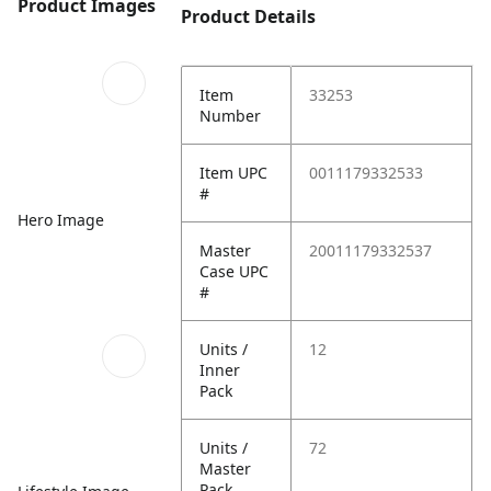
Product Images
Product Details
Item
33253
Number
Item UPC
0011179332533
#
Hero Image
Master
20011179332537
Case UPC
#
Units /
12
Inner
Pack
Units /
72
Master
Pack