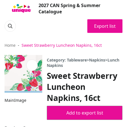
2027 CAN Spring & Summer
Catalogue
Export list
Home
Sweet Strawberry Luncheon Napkins, 16ct
Category: Tableware>Napkins>Lunch
Napkins
Sweet Strawberry
Luncheon
Napkins, 16ct
MainImage
Add to export list