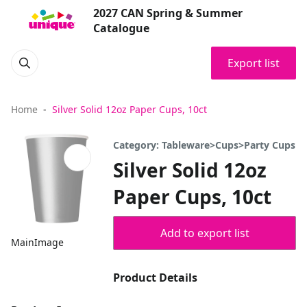
2027 CAN Spring & Summer
Catalogue
Export list
Home
Silver Solid 12oz Paper Cups, 10ct
Category: Tableware>Cups>Party Cups
Silver Solid 12oz
Paper Cups, 10ct
Add to export list
MainImage
Product Details