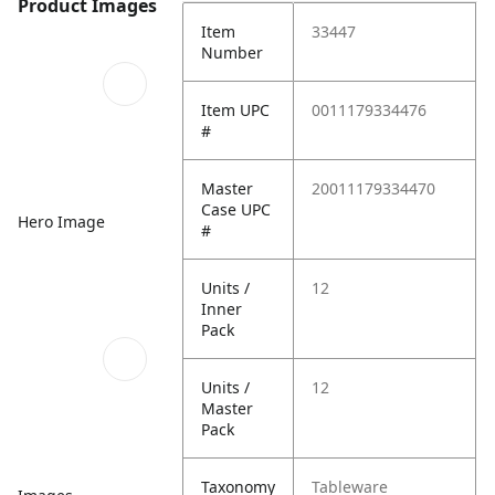
Product Images
Item
33447
Number
Item UPC
0011179334476
#
Master
20011179334470
Case UPC
Hero Image
#
Units /
12
Inner
Pack
Units /
12
Master
Pack
Taxonomy
Tableware