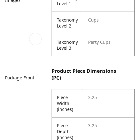
Images
Level 1
Taxonomy
Cups
Level 2
Taxonomy
Party Cups
Level 3
Product Piece Dimensions
(PC)
Package Front
Piece
3.25
Width
(inches)
Piece
3.25
Depth
(inches)