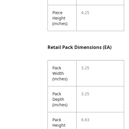
Piece
4.25
Height
(inches)
Retail Pack Dimensions (EA)
Pack
3.25
Width
(inches)
Pack
3.25
Depth
(inches)
Pack
6.63
Height