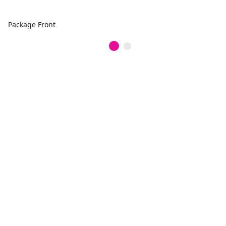
Package Front