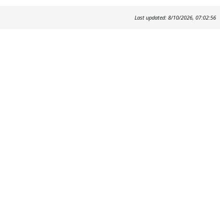
Last updated: 8/10/2026, 07:02:56