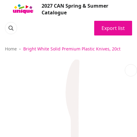
2027 CAN Spring & Summer
Catalogue
Export list
Home
Bright White Solid Premium Plastic Knives, 20ct