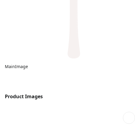
MainImage
Product Images