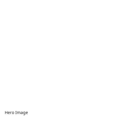
Hero Image