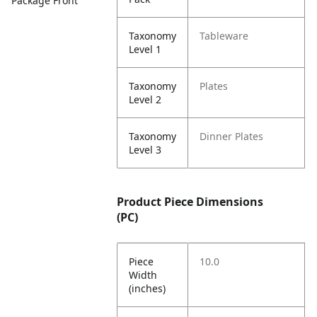
Package Front
Taxonomy
Tableware
Level 1
Taxonomy
Plates
Level 2
Taxonomy
Dinner Plates
Level 3
Product Piece Dimensions
(PC)
Piece
10.0
Width
(inches)