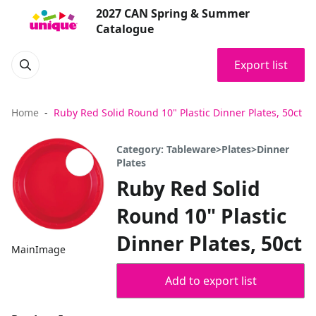
2027 CAN Spring & Summer
Catalogue
Export list
Home
Ruby Red Solid Round 10" Plastic Dinner Plates, 50ct
Category: Tableware>Plates>Dinner
Plates
Ruby Red Solid
Round 10" Plastic
Dinner Plates, 50ct
MainImage
Add to export list