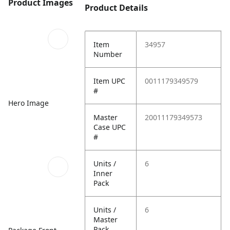
Product Images
Product Details
Item
34957
Number
Item UPC
0011179349579
#
Hero Image
Master
20011179349573
Case UPC
#
Units /
6
Inner
Pack
Units /
6
Master
Pack