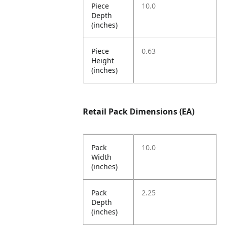
Piece
10.0
Depth
(inches)
Piece
0.63
Height
(inches)
Retail Pack Dimensions (EA)
Pack
10.0
Width
(inches)
Pack
2.25
Depth
(inches)