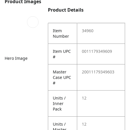
Product Images
Product Details
Item
34960
Number
Item UPC
0011179349609
#
Hero Image
Master
20011179349603
Case UPC
#
Units /
12
Inner
Pack
Units /
12
Master