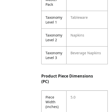
Pack
Taxonomy
Tableware
Level 1
Taxonomy
Napkins
Level 2
Taxonomy
Beverage Napkins
Level 3
Product Piece Dimensions
(PC)
Piece
5.0
Width
(inches)