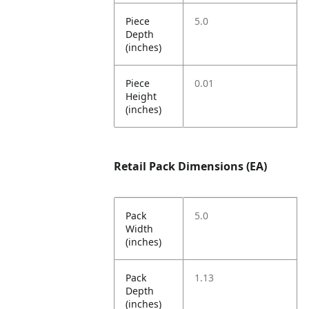
Piece
5.0
Depth
(inches)
Piece
0.01
Height
(inches)
Retail Pack Dimensions (EA)
Pack
5.0
Width
(inches)
Pack
1.13
Depth
(inches)