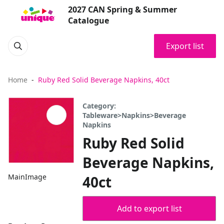
2027 CAN Spring & Summer
Catalogue
Export list
Home
Ruby Red Solid Beverage Napkins, 40ct
Category:
Tableware>Napkins>Beverage
Napkins
Ruby Red Solid
Beverage Napkins,
MainImage
40ct
Add to export list