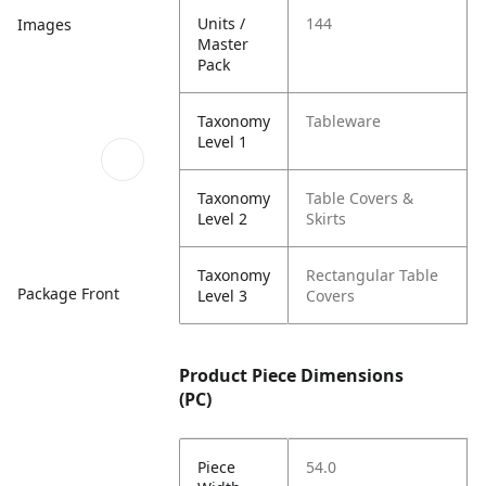
Units /
144
Images
Master
Pack
Taxonomy
Tableware
Level 1
Taxonomy
Table Covers &
Level 2
Skirts
Taxonomy
Rectangular Table
Package Front
Level 3
Covers
Product Piece Dimensions
(PC)
Piece
54.0