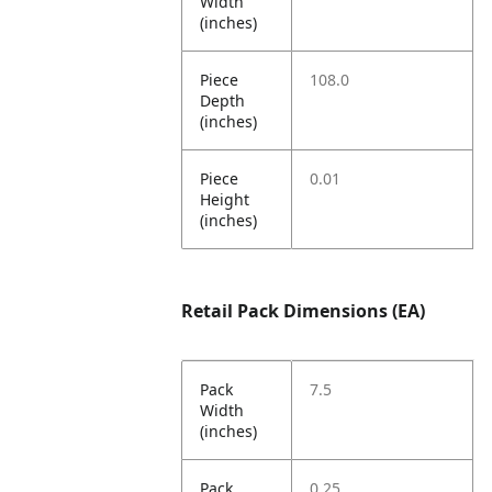
Width
(inches)
Piece
108.0
Depth
(inches)
Piece
0.01
Height
(inches)
Retail Pack Dimensions (EA)
Pack
7.5
Width
(inches)
Pack
0.25