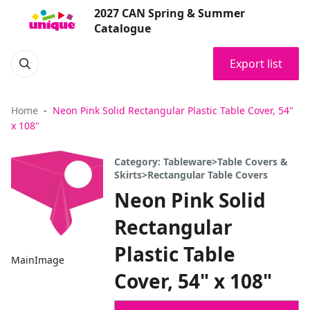
2027 CAN Spring & Summer
Catalogue
Export list
Home
Neon Pink Solid Rectangular Plastic Table Cover, 54"
x 108"
Category: Tableware>Table Covers &
Skirts>Rectangular Table Covers
Neon Pink Solid
Rectangular
Plastic Table
MainImage
Cover, 54" x 108"