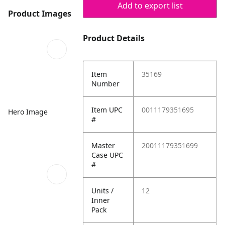
Add to export list
Product Images
Product Details
Item
35169
Number
Item UPC
0011179351695
Hero Image
#
Master
20011179351699
Case UPC
#
Units /
12
Inner
Pack