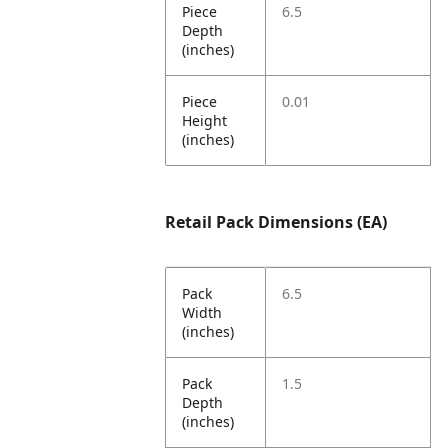
Piece
6.5
Depth
(inches)
Piece
0.01
Height
(inches)
Retail Pack Dimensions (EA)
Pack
6.5
Width
(inches)
Pack
1.5
Depth
(inches)