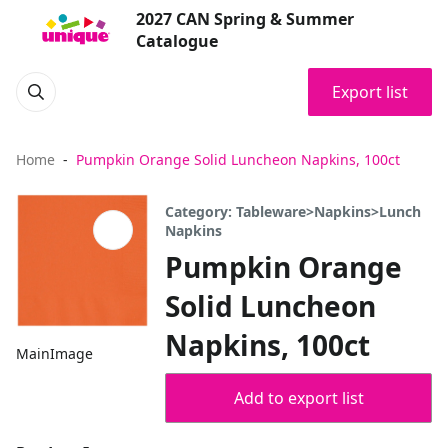
2027 CAN Spring & Summer
Catalogue
Export list
Home
Pumpkin Orange Solid Luncheon Napkins, 100ct
Category: Tableware>Napkins>Lunch
Napkins
Pumpkin Orange
Solid Luncheon
Napkins, 100ct
MainImage
Add to export list