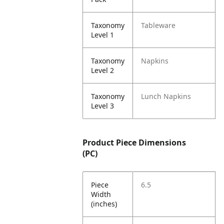
Taxonomy
Tableware
Level 1
Taxonomy
Napkins
Level 2
Taxonomy
Lunch Napkins
Level 3
Product Piece Dimensions
(PC)
Piece
6.5
Width
(inches)