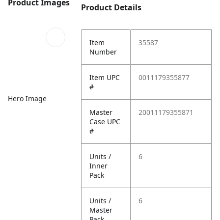
Product Images
Product Details
Item
35587
Number
Item UPC
0011179355877
#
Hero Image
Master
20011179355871
Case UPC
#
Units /
6
Inner
Pack
Units /
6
Master
Pack