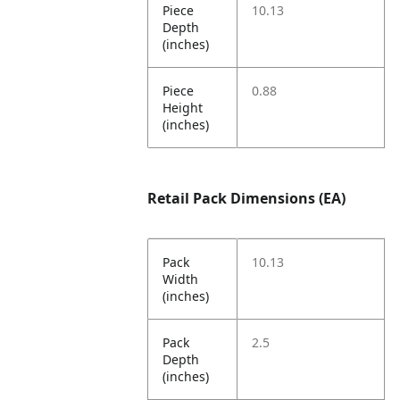
Piece
10.13
Depth
(inches)
Piece
0.88
Height
(inches)
Retail Pack Dimensions (EA)
Pack
10.13
Width
(inches)
Pack
2.5
Depth
(inches)