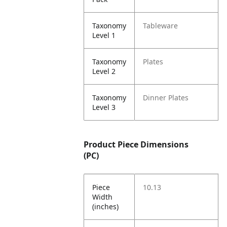
Taxonomy
Tableware
Level 1
Taxonomy
Plates
Level 2
Taxonomy
Dinner Plates
Level 3
Product Piece Dimensions
(PC)
Piece
10.13
Width
(inches)