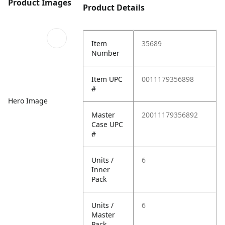
Product Images
Product Details
Item
35689
Number
Item UPC
0011179356898
#
Hero Image
Master
20011179356892
Case UPC
#
Units /
6
Inner
Pack
Units /
6
Master
Pack