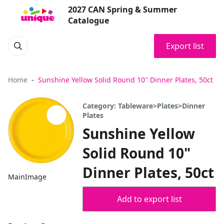
2027 CAN Spring & Summer
Catalogue
Export list
Home
Sunshine Yellow Solid Round 10" Dinner Plates, 50ct
Category: Tableware>Plates>Dinner
Plates
Sunshine Yellow
Solid Round 10"
Dinner Plates, 50ct
MainImage
Add to export list