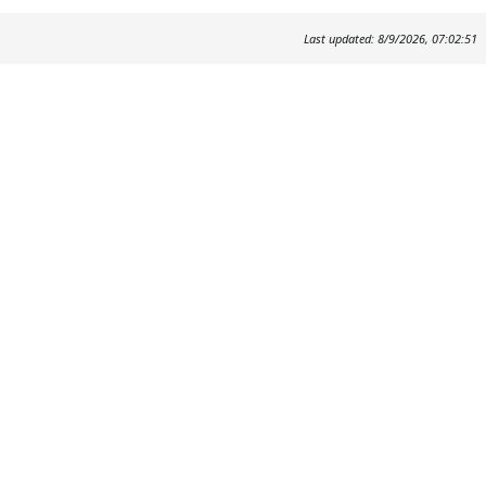
Last updated: 8/9/2026, 07:02:51