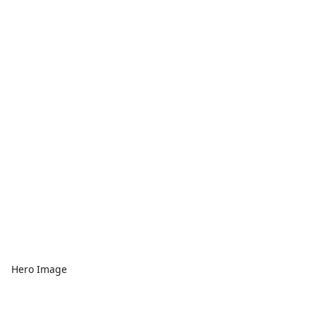
Hero Image