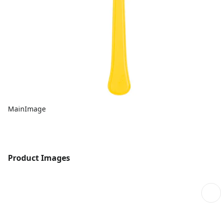
MainImage
Product Images