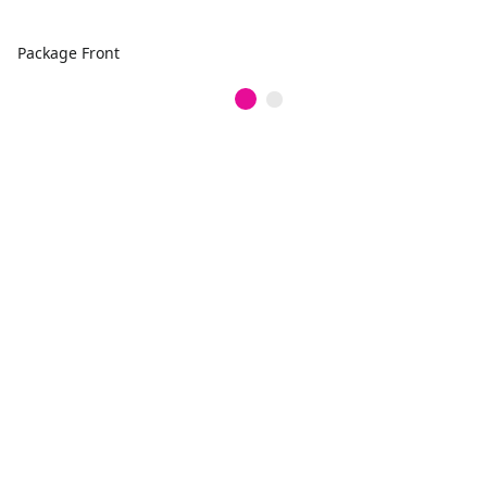
Package Front