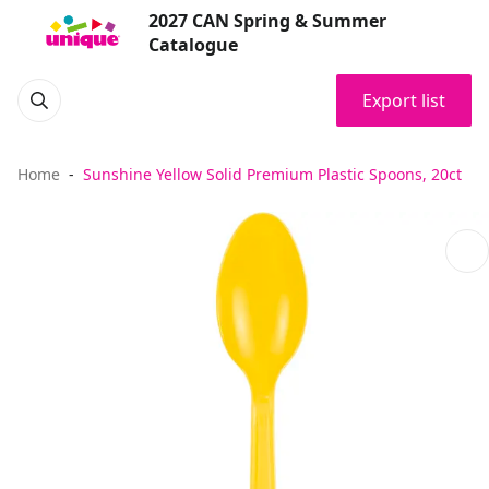
2027 CAN Spring & Summer
Catalogue
Export list
Home
Sunshine Yellow Solid Premium Plastic Spoons, 20ct