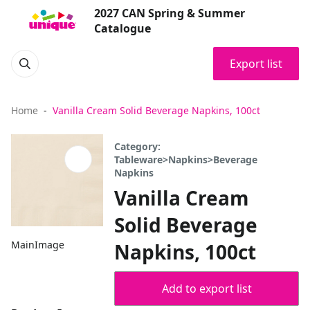
2027 CAN Spring & Summer
Catalogue
Export list
Home
Vanilla Cream Solid Beverage Napkins, 100ct
Category:
Tableware>Napkins>Beverage
Napkins
Vanilla Cream
Solid Beverage
MainImage
Napkins, 100ct
Add to export list