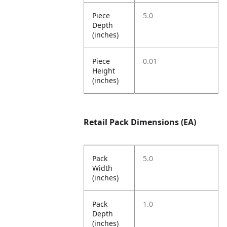
Piece
5.0
Depth
(inches)
Piece
0.01
Height
(inches)
Retail Pack Dimensions (EA)
Pack
5.0
Width
(inches)
Pack
1.0
Depth
(inches)