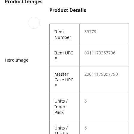
Product Images
Product Details
Item
35779
Number
Item UPC
0011179357796
#
Hero Image
Master
20011179357790
Case UPC
#
Units /
6
Inner
Pack
Units /
6
Master