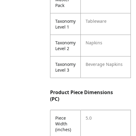
Pack
Taxonomy
Tableware
Level 1
Taxonomy
Napkins
Level 2
Taxonomy
Beverage Napkins
Level 3
Product Piece Dimensions
(PC)
Piece
5.0
Width
(inches)