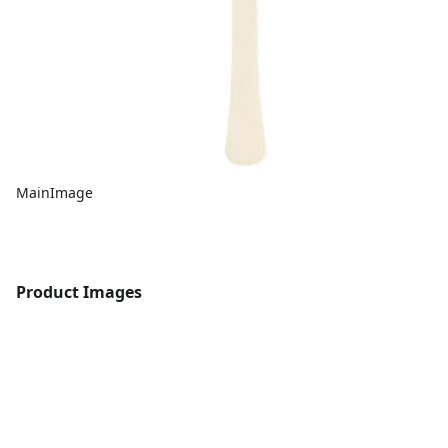
MainImage
Product Images