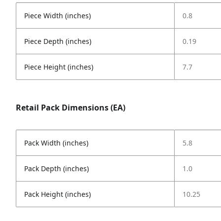
Piece Width (inches)
0.8
Piece Depth (inches)
0.19
Piece Height (inches)
7.7
Retail Pack Dimensions (EA)
Pack Width (inches)
5.8
Pack Depth (inches)
1.0
Pack Height (inches)
10.25