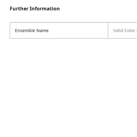
Further Information
Ensemble Name
Solid Color