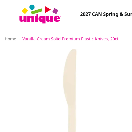
2027 CAN Spring & S
Home
Vanilla Cream Solid Premium Plastic Knives, 20ct