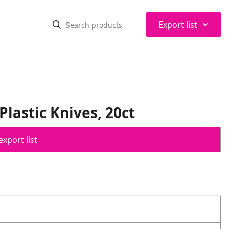
⌃
Export list
lastic Knives, 20ct
export list