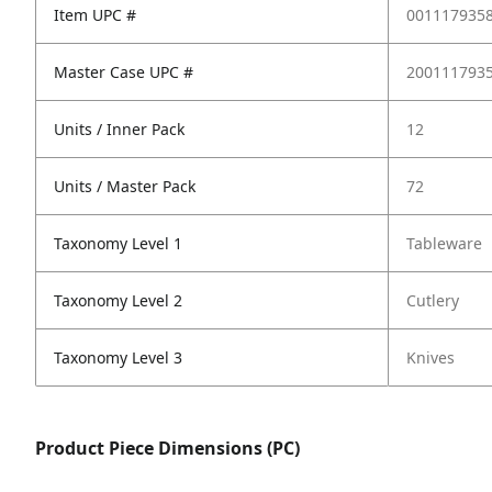
Item UPC #
001117935
Master Case UPC #
200111793
Units / Inner Pack
12
Units / Master Pack
72
Taxonomy Level 1
Tableware
Taxonomy Level 2
Cutlery
Taxonomy Level 3
Knives
Product Piece Dimensions (PC)