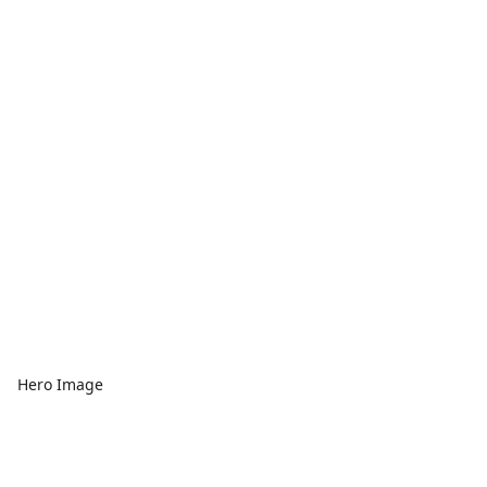
Hero Image