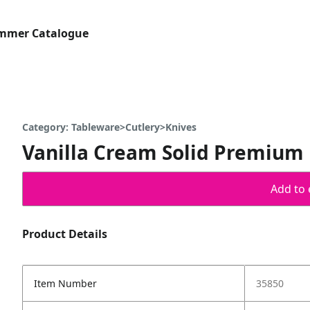
ummer Catalogue
Category: Tableware>Cutlery>Knives
Vanilla Cream Solid Premium P
Add to 
Product Details
Item Number
35850