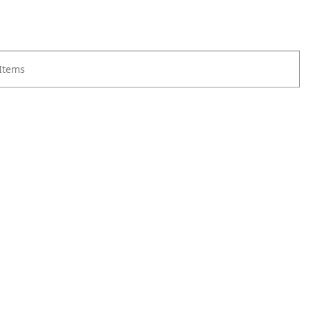
 Items