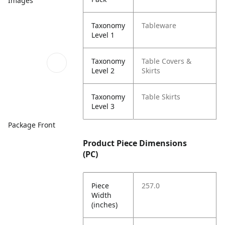
Images
Taxonomy
Tableware
Level 1
Taxonomy
Table Covers &
Level 2
Skirts
Taxonomy
Table Skirts
Level 3
Package Front
Product Piece Dimensions
(PC)
Piece
257.0
Width
(inches)