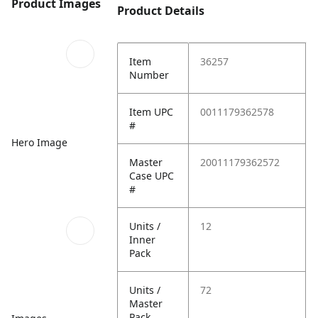
Product Images
Product Details
Item
36257
Number
Item UPC
0011179362578
#
Hero Image
Master
20011179362572
Case UPC
#
Units /
12
Inner
Pack
Units /
72
Master
Pack