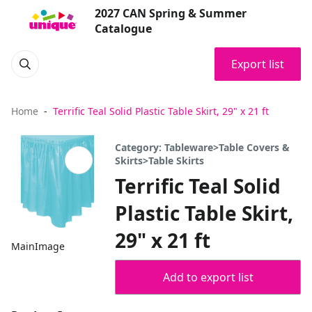
2027 CAN Spring & Summer
Catalogue
Export list
Home
Terrific Teal Solid Plastic Table Skirt, 29" x 21 ft
Category: Tableware>Table Covers &
Skirts>Table Skirts
Terrific Teal Solid
Plastic Table Skirt,
29" x 21 ft
MainImage
Add to export list