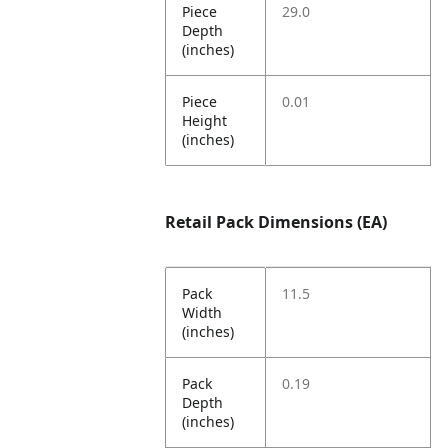
Piece
29.0
Depth
(inches)
Piece
0.01
Height
(inches)
Retail Pack Dimensions (EA)
Pack
11.5
Width
(inches)
Pack
0.19
Depth
(inches)