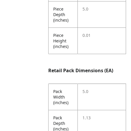
Piece
5.0
Depth
(inches)
Piece
0.01
Height
(inches)
Retail Pack Dimensions (EA)
Pack
5.0
Width
(inches)
Pack
1.13
Depth
(inches)