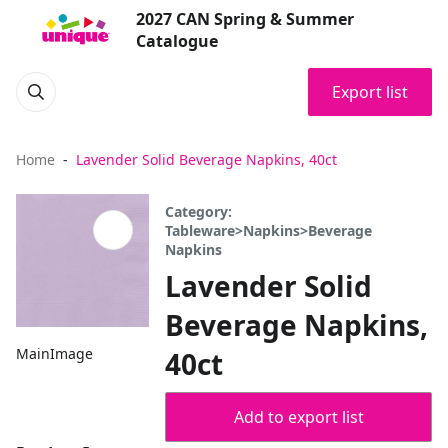
2027 CAN Spring & Summer
Catalogue
Export list
Home
Lavender Solid Beverage Napkins, 40ct
Category:
Tableware>Napkins>Beverage
Napkins
Lavender Solid
Beverage Napkins,
MainImage
40ct
Add to export list