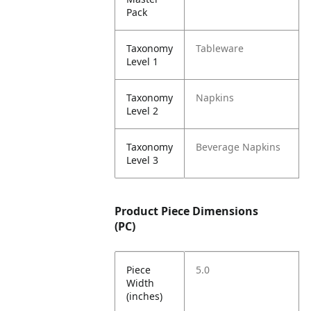
Pack
Taxonomy
Tableware
Level 1
Taxonomy
Napkins
Level 2
Taxonomy
Beverage Napkins
Level 3
Product Piece Dimensions
(PC)
Piece
5.0
Width
(inches)