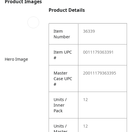
Product Images
Product Details
Item
36339
Number
Item UPC
0011179363391
#
Hero Image
Master
20011179363395
Case UPC
#
Units /
12
Inner
Pack
Units /
12
Master