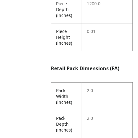
Piece
1200.0
Depth
(inches)
Piece
0.01
Height
(inches)
Retail Pack Dimensions (EA)
Pack
2.0
Width
(inches)
Pack
2.0
Depth
(inches)