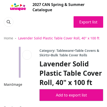
2027 CAN Spring & Summer
Catalogue
Export list
Home
Lavender Solid Plastic Table Cover Roll, 40" x 100 ft
Category: Tableware>Table Covers &
Skirts>Bulk Table Cover Rolls
Lavender Solid
Plastic Table Cover
Roll, 40" x 100 ft
MainImage
Add to export list