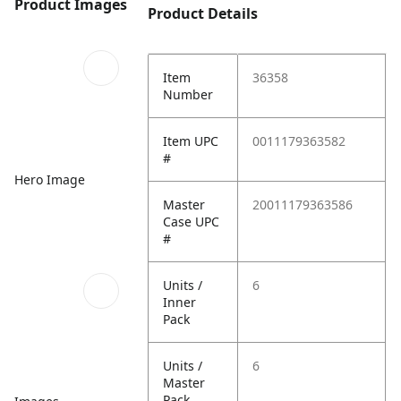
Product Images
Product Details
Item
36358
Number
Item UPC
0011179363582
#
Hero Image
Master
20011179363586
Case UPC
#
Units /
6
Inner
Pack
Units /
6
Master
Pack