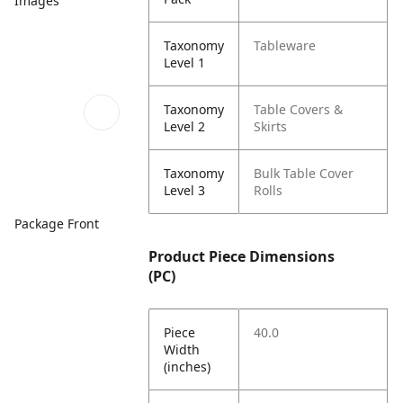
Images
Taxonomy
Tableware
Level 1
Taxonomy
Table Covers &
Level 2
Skirts
Taxonomy
Bulk Table Cover
Level 3
Rolls
Package Front
Product Piece Dimensions
(PC)
Piece
40.0
Width
(inches)