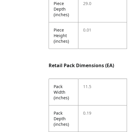
Piece
29.0
Depth
(inches)
Piece
0.01
Height
(inches)
Retail Pack Dimensions (EA)
Pack
11.5
Width
(inches)
Pack
0.19
Depth
(inches)