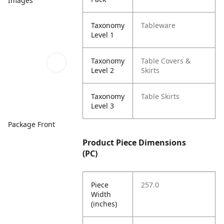
Images
Taxonomy
Tableware
Level 1
Taxonomy
Table Covers &
Level 2
Skirts
Taxonomy
Table Skirts
Level 3
Package Front
Product Piece Dimensions
(PC)
Piece
257.0
Width
(inches)