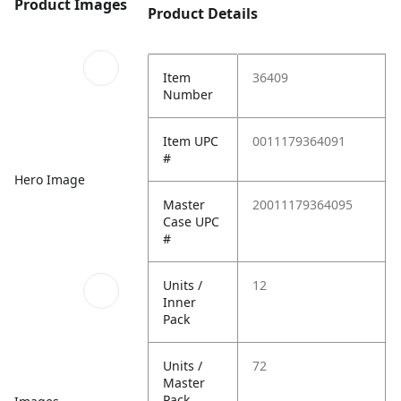
Product Images
Product Details
Item
36409
Number
Item UPC
0011179364091
#
Hero Image
Master
20011179364095
Case UPC
#
Units /
12
Inner
Pack
Units /
72
Master
Pack