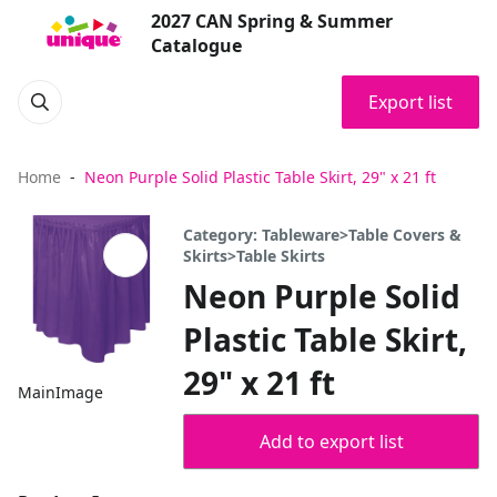
2027 CAN Spring & Summer
Catalogue
Export list
Home
Neon Purple Solid Plastic Table Skirt, 29" x 21 ft
Category: Tableware>Table Covers &
Skirts>Table Skirts
Neon Purple Solid
Plastic Table Skirt,
29" x 21 ft
MainImage
Add to export list