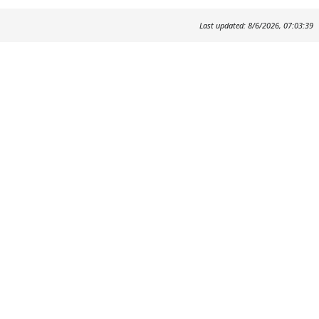
Last updated: 8/6/2026, 07:03:39