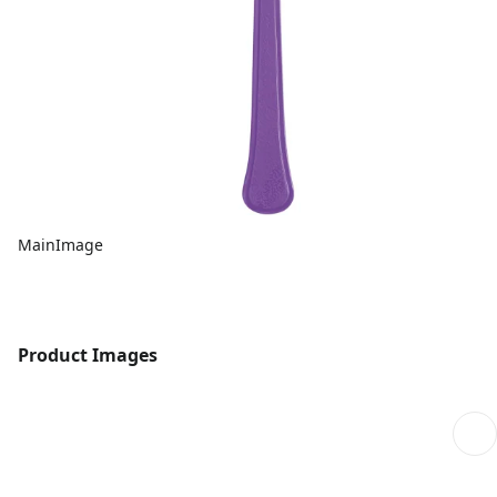
MainImage
Product Images