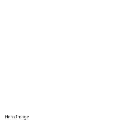
Hero Image