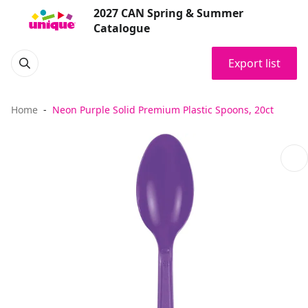
2027 CAN Spring & Summer
Catalogue
Export list
Home
Neon Purple Solid Premium Plastic Spoons, 20ct