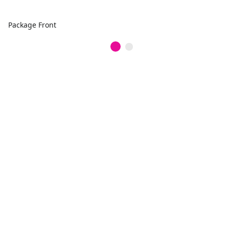
Package Front