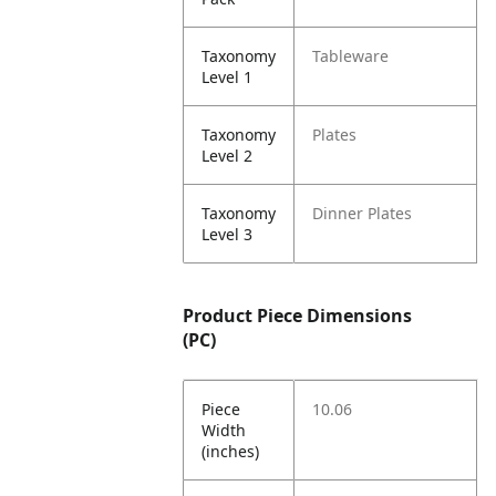
Taxonomy
Tableware
Level 1
Taxonomy
Plates
Level 2
Taxonomy
Dinner Plates
Level 3
Product Piece Dimensions
(PC)
Piece
10.06
Width
(inches)