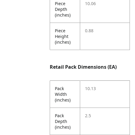
Piece
10.06
Depth
(inches)
Piece
0.88
Height
(inches)
Retail Pack Dimensions (EA)
Pack
10.13
Width
(inches)
Pack
2.5
Depth
(inches)