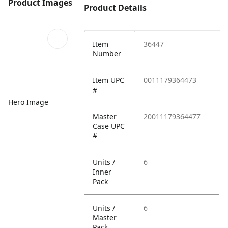
Product Images
Product Details
Item
36447
Number
Item UPC
0011179364473
#
Hero Image
Master
20011179364477
Case UPC
#
Units /
6
Inner
Pack
Units /
6
Master
Pack