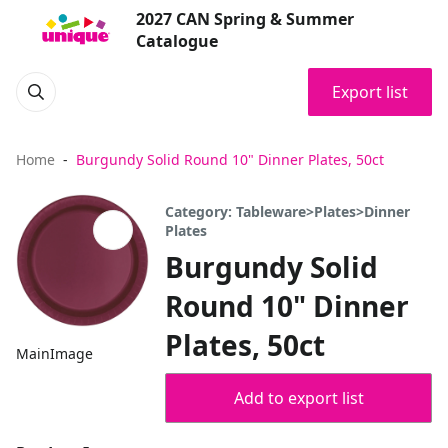
2027 CAN Spring & Summer
Catalogue
Export list
Home
Burgundy Solid Round 10" Dinner Plates, 50ct
Category: Tableware>Plates>Dinner
Plates
Burgundy Solid
Round 10" Dinner
Plates, 50ct
MainImage
Add to export list