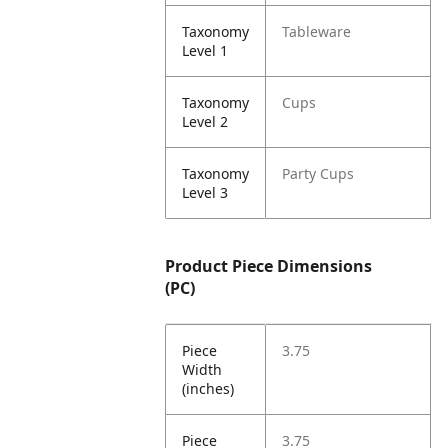
Taxonomy
Tableware
Level 1
Taxonomy
Cups
Level 2
Taxonomy
Party Cups
Level 3
Product Piece Dimensions
(PC)
Piece
3.75
Width
(inches)
Piece
3.75