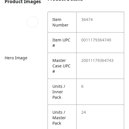
Product Images
Item
36474
Number
Item UPC
0011179364749
#
Hero Image
Master
20011179364743
Case UPC
#
Units /
6
Inner
Pack
Units /
24
Master
Pack