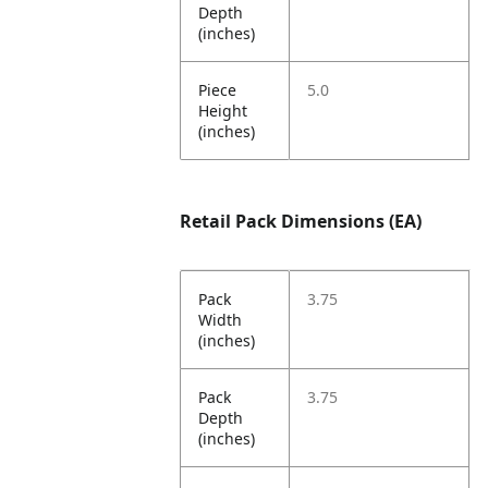
Depth
(inches)
Piece
5.0
Height
(inches)
Retail Pack Dimensions (EA)
Pack
3.75
Width
(inches)
Pack
3.75
Depth
(inches)