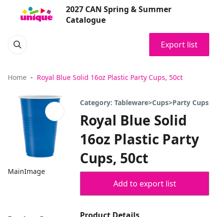
2027 CAN Spring & Summer
Catalogue
Export list
Home
Royal Blue Solid 16oz Plastic Party Cups, 50ct
Category: Tableware>Cups>Party Cups
Royal Blue Solid
16oz Plastic Party
Cups, 50ct
MainImage
Add to export list
Product Details