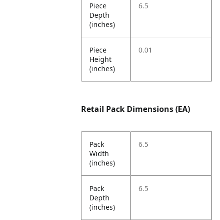
Piece
6.5
Depth
(inches)
Piece
0.01
Height
(inches)
Retail Pack Dimensions (EA)
Pack
6.5
Width
(inches)
Pack
6.5
Depth
(inches)