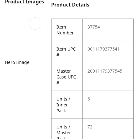
Product Images
Product Details
Item
37754
Number
Item UPC
0011179377541
#
Hero Image
Master
20011179377545
Case UPC
#
Units /
6
Inner
Pack
Units /
72
Master
Pack