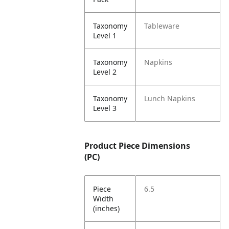
Taxonomy
Tableware
Level 1
Taxonomy
Napkins
Level 2
Taxonomy
Lunch Napkins
Level 3
Product Piece Dimensions
(PC)
Piece
6.5
Width
(inches)