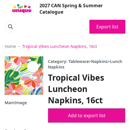
2027 CAN Spring & Summer
Catalogue
Export list
Home
Tropical Vibes Luncheon Napkins, 16ct
Category: Tableware>Napkins>Lunch
Napkins
Tropical Vibes
Luncheon
Napkins, 16ct
MainImage
Add to export list