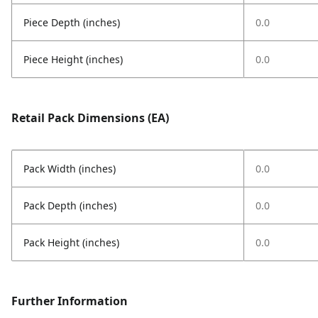
Piece Depth (inches)
0.0
Piece Height (inches)
0.0
Retail Pack Dimensions (EA)
Pack Width (inches)
0.0
Pack Depth (inches)
0.0
Pack Height (inches)
0.0
Further Information