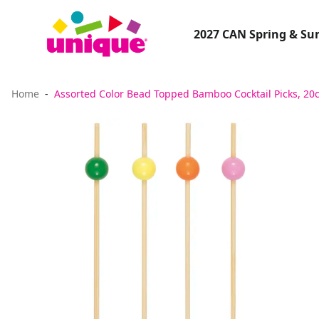
2027 CAN Spring & S
Home
Assorted Color Bead Topped Bamboo Cocktail Picks, 20c