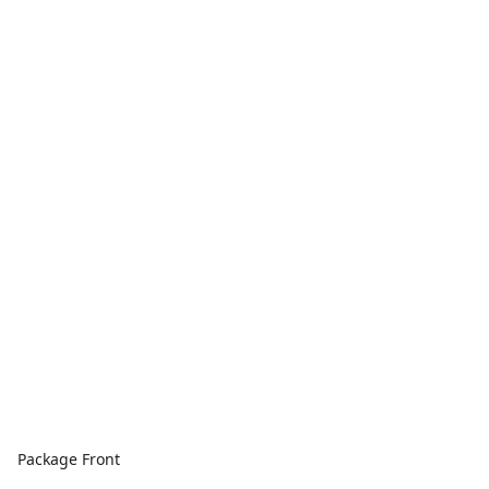
Package Front