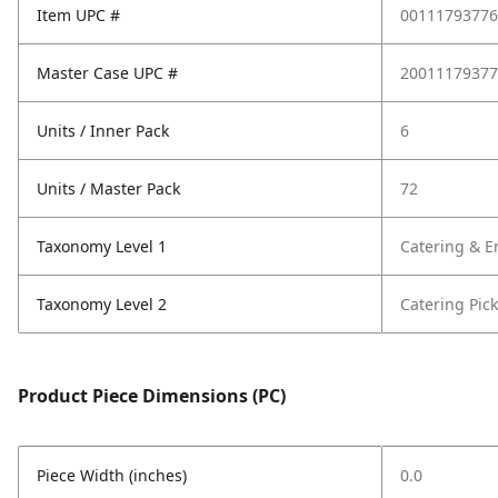
Item UPC #
00111793776
Master Case UPC #
20011179377
Units / Inner Pack
6
Units / Master Pack
72
Taxonomy Level 1
Catering & E
Taxonomy Level 2
Catering Pic
Product Piece Dimensions (PC)
Piece Width (inches)
0.0