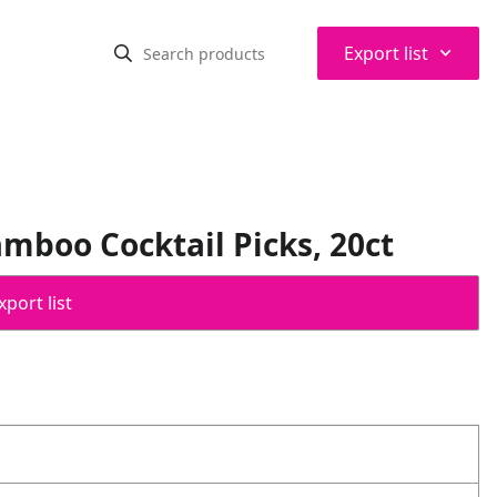
⌃
Export list
mboo Cocktail Picks, 20ct
port list