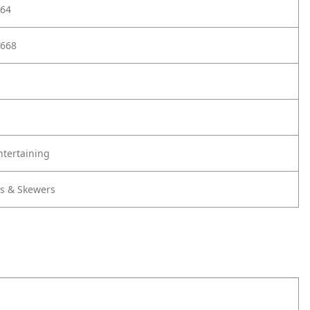
64
668
ntertaining
ks & Skewers