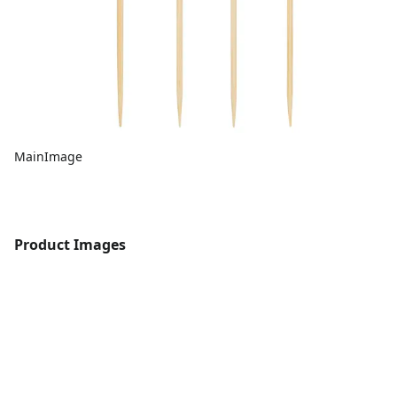
MainImage
Product Images