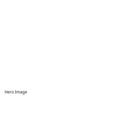
Hero Image