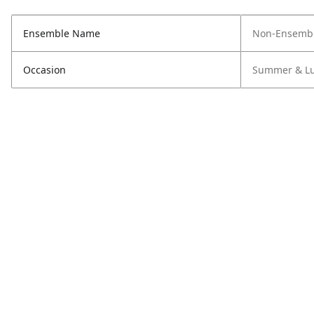
Ensemble Name
Non-Ensembl
Occasion
Summer & L