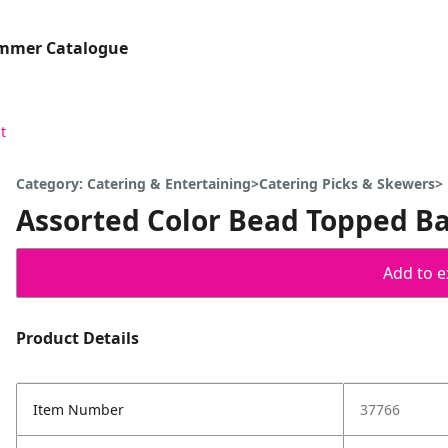
ummer Catalogue
t
Category: Catering & Entertaining>Catering Picks & Skewers>
Assorted Color Bead Topped Ba
Add to ex
Product Details
Item Number
37766