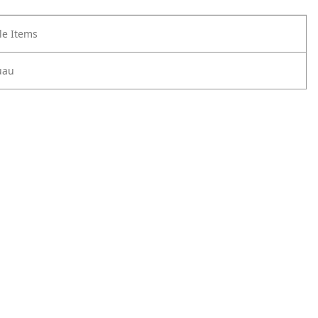
e Items
uau