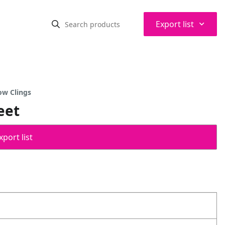
⌃
Export list
ow Clings
eet
port list