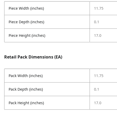
Piece Width (inches)
11.75
Piece Depth (inches)
0.1
Piece Height (inches)
17.0
Retail Pack Dimensions (EA)
Pack Width (inches)
11.75
Pack Depth (inches)
0.1
Pack Height (inches)
17.0