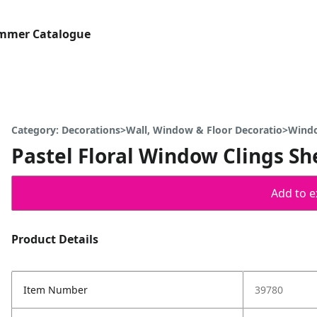
ummer Catalogue
Category: Decorations>Wall, Window & Floor Decoratio>Wind
Pastel Floral Window Clings Sh
Add to ex
Product Details
Item Number
39780