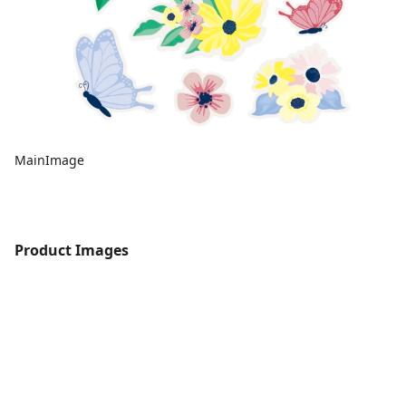
MainImage
Product Images