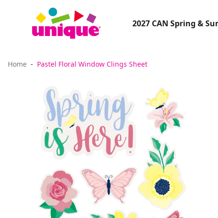
2027 CAN Spring & S
Home
Pastel Floral Window Clings Sheet