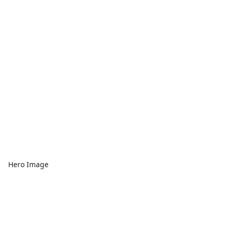
Hero Image