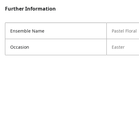
Further Information
Ensemble Name
Pastel Floral
Occasion
Easter