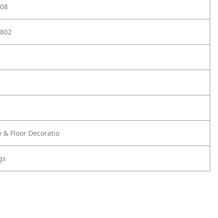
08
802
 & Floor Decoratio
gs