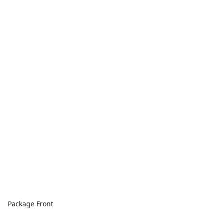
Package Front