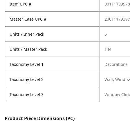
Item UPC #
00111793978
Master Case UPC #
20011179397
Units / Inner Pack
6
Units / Master Pack
144
Taxonomy Level 1
Decorations
Taxonomy Level 2
Wall, Window
Taxonomy Level 3
Window Clin
Product Piece Dimensions (PC)