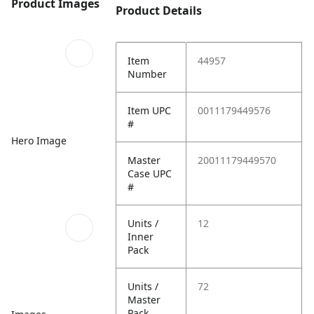
Product Images
Product Details
Item
44957
Number
Item UPC
0011179449576
#
Hero Image
Master
20011179449570
Case UPC
#
Units /
12
Inner
Pack
Units /
72
Master
Pack