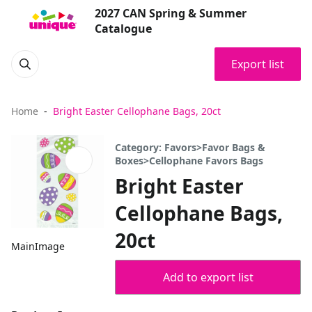
2027 CAN Spring & Summer
Catalogue
Export list
Home
Bright Easter Cellophane Bags, 20ct
Category: Favors>Favor Bags &
Boxes>Cellophane Favors Bags
Bright Easter
Cellophane Bags,
20ct
MainImage
Add to export list