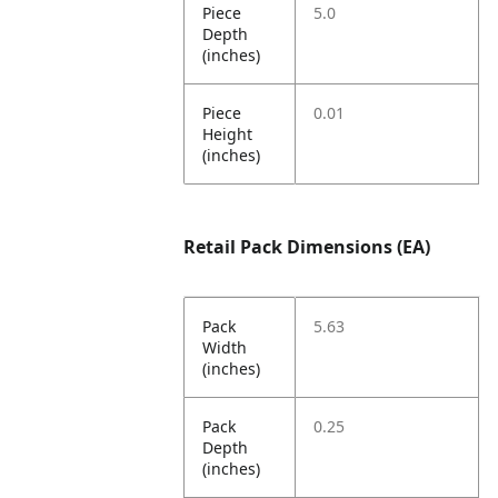
Piece
5.0
Depth
(inches)
Piece
0.01
Height
(inches)
Retail Pack Dimensions (EA)
Pack
5.63
Width
(inches)
Pack
0.25
Depth
(inches)