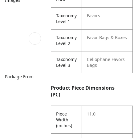
Images
Taxonomy
Favors
Level 1
Taxonomy
Favor Bags & Boxes
Level 2
Taxonomy
Cellophane Favors
Level 3
Bags
Package Front
Product Piece Dimensions
(PC)
Piece
11.0
Width
(inches)