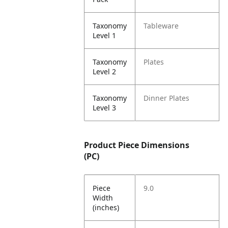
Taxonomy
Tableware
Level 1
Taxonomy
Plates
Level 2
Taxonomy
Dinner Plates
Level 3
Product Piece Dimensions
(PC)
Piece
9.0
Width
(inches)