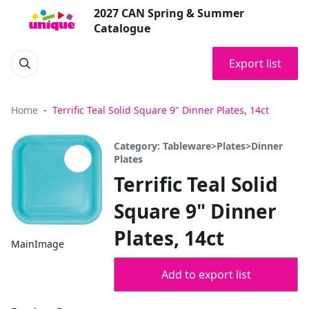
2027 CAN Spring & Summer
Catalogue
Export list
Home
Terrific Teal Solid Square 9" Dinner Plates, 14ct
Category: Tableware>Plates>Dinner
Plates
Terrific Teal Solid
Square 9" Dinner
Plates, 14ct
MainImage
Add to export list