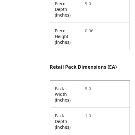
Piece
9.0
Depth
(inches)
Piece
0.06
Height
(inches)
Retail Pack Dimensions (EA)
Pack
9.0
Width
(inches)
Pack
1.0
Depth
(inches)