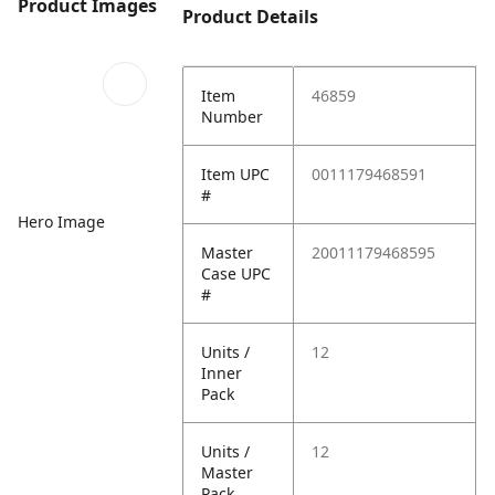
Product Images
Product Details
Item
46859
Number
Item UPC
0011179468591
#
Hero Image
Master
20011179468595
Case UPC
#
Units /
12
Inner
Pack
Units /
12
Master
Pack