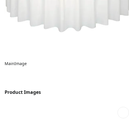
MainImage
Product Images