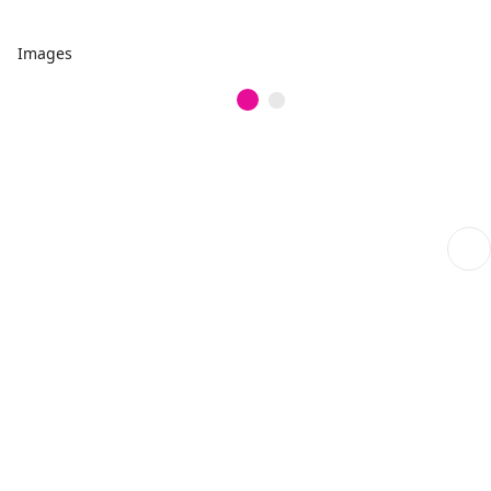
Images