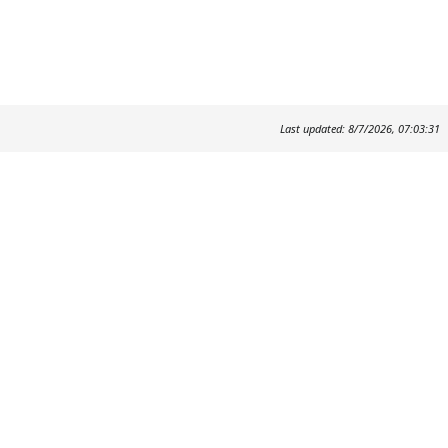
Last updated: 8/7/2026, 07:03:31