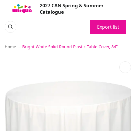
2027 CAN Spring & Summer
Catalogue
Export list
Home
Bright White Solid Round Plastic Table Cover, 84"