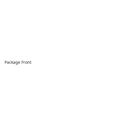
Package Front