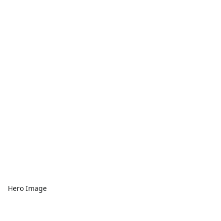
Hero Image