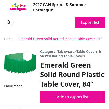
2027 CAN Spring & Summer
Catalogue
Export list
Home
Emerald Green Solid Round Plastic Table Cover, 84"
Category: Tableware>Table Covers &
Skirts>Round Table Covers
Emerald Green
Solid Round Plastic
Table Cover, 84"
MainImage
Add to export list