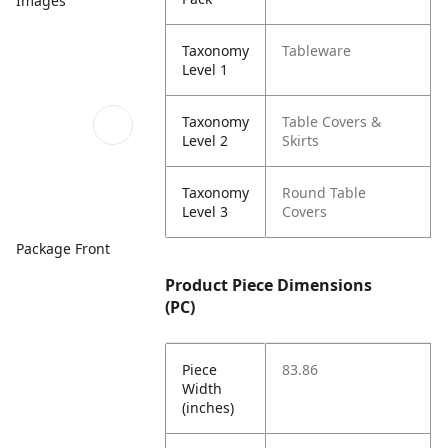
Images
Taxonomy
Tableware
Level 1
Taxonomy
Table Covers &
Level 2
Skirts
Taxonomy
Round Table
Level 3
Covers
Package Front
Product Piece Dimensions
(PC)
Piece
83.86
Width
(inches)