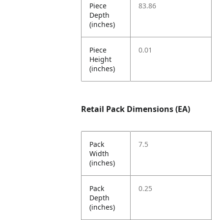
Piece
83.86
Depth
(inches)
Piece
0.01
Height
(inches)
Retail Pack Dimensions (EA)
Pack
7.5
Width
(inches)
Pack
0.25
Depth
(inches)