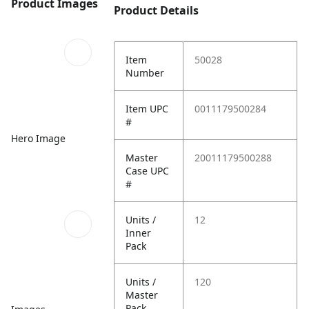
Product Images
Product Details
Item
50028
Number
Item UPC
0011179500284
#
Hero Image
Master
20011179500288
Case UPC
#
Units /
12
Inner
Pack
Units /
120
Master
Pack