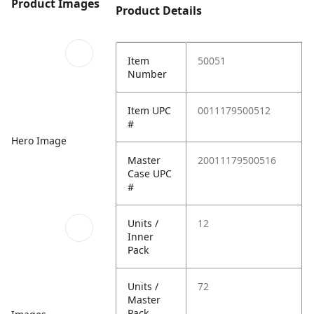
Product Images
Product Details
Item
50051
Number
Item UPC
0011179500512
#
Hero Image
Master
20011179500516
Case UPC
#
Units /
12
Inner
Pack
Units /
72
Master
Pack