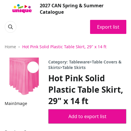
2027 CAN Spring & Summer
Catalogue
Export list
Home
Hot Pink Solid Plastic Table Skirt, 29" x 14 ft
Category: Tableware>Table Covers &
Skirts>Table Skirts
Hot Pink Solid
Plastic Table Skirt,
29" x 14 ft
MainImage
Add to export list