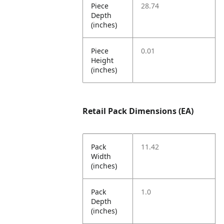
Piece
28.74
Depth
(inches)
Piece
0.01
Height
(inches)
Retail Pack Dimensions (EA)
Pack
11.42
Width
(inches)
Pack
1.0
Depth
(inches)