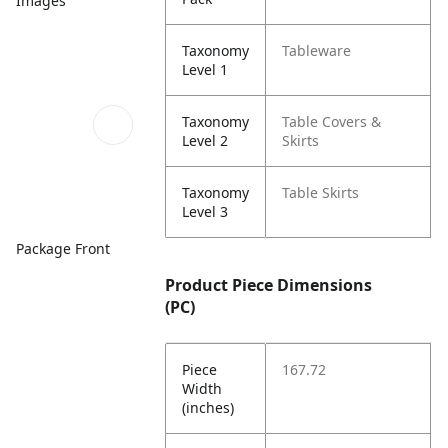
Images
Taxonomy
Tableware
Level 1
Taxonomy
Table Covers &
Level 2
Skirts
Taxonomy
Table Skirts
Level 3
Package Front
Product Piece Dimensions
(PC)
Piece
167.72
Width
(inches)