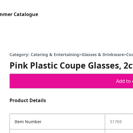
ummer Catalogue
Category: Catering & Entertaining>Glasses & Drinkware>Co
Pink Plastic Coupe Glasses, 2c
Add to 
Product Details
Item Number
51769