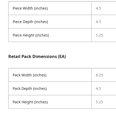
Piece Width (inches)
4.5
Piece Depth (inches)
4.5
Piece Height (inches)
5.25
Retail Pack Dimensions (EA)
Pack Width (inches)
8.25
Pack Depth (inches)
4.5
Pack Height (inches)
5.25