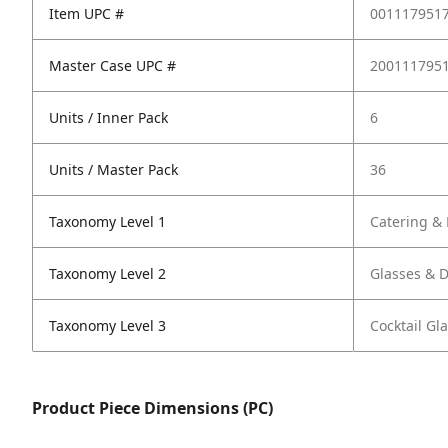
Item UPC #
001117951
Master Case UPC #
200111795
Units / Inner Pack
6
Units / Master Pack
36
Taxonomy Level 1
Catering & 
Taxonomy Level 2
Glasses & 
Taxonomy Level 3
Cocktail G
Product Piece Dimensions (PC)