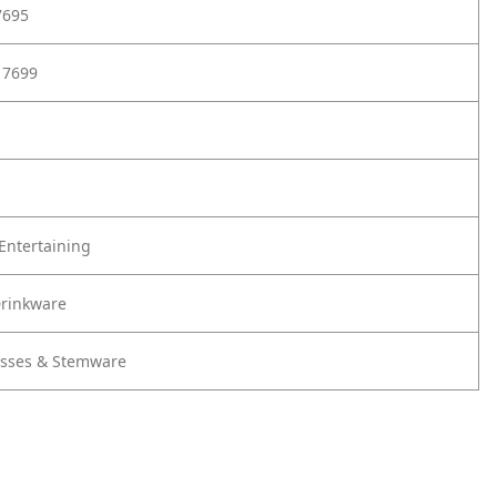
7695
17699
Entertaining
Drinkware
lasses & Stemware