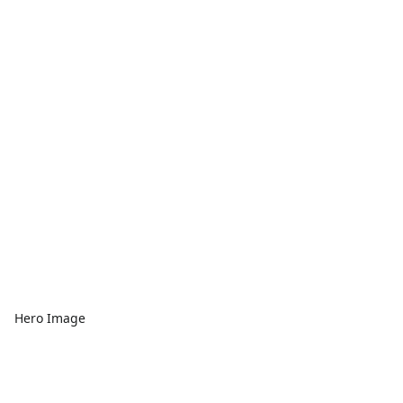
Hero Image