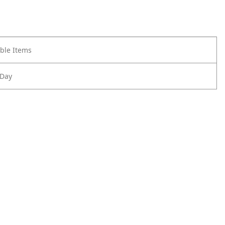
ble Items
 Day