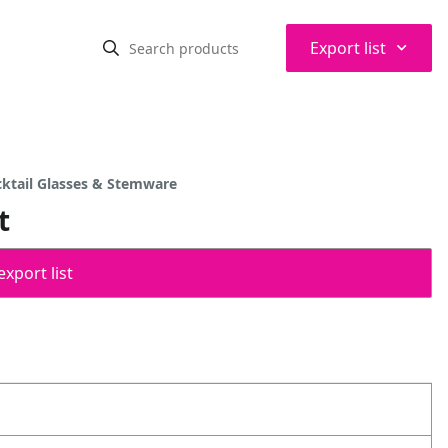
⌃
Export list
cktail Glasses & Stemware
t
export list