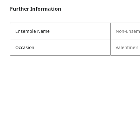
Further Information
Ensemble Name
Non-Ensem
Occasion
Valentine's