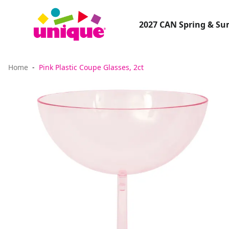
2027 CAN Spring & S
Home
Pink Plastic Coupe Glasses, 2ct