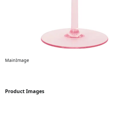
MainImage
Product Images