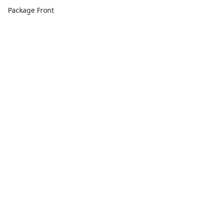
Package Front