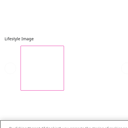
Lifestyle Image