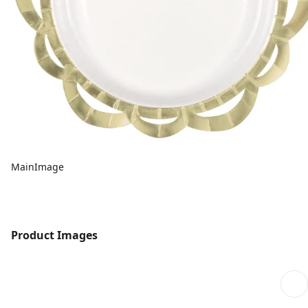
MainImage
Product Images