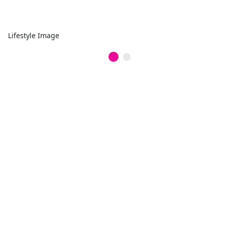
Lifestyle Image