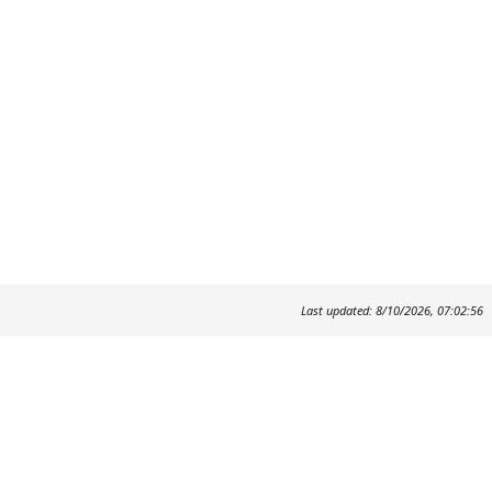
Last updated: 8/10/2026, 07:02:56