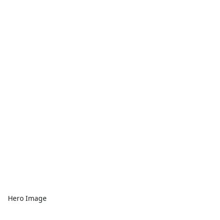
Hero Image