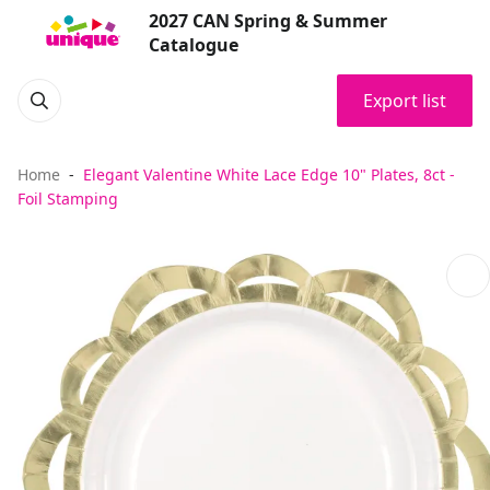
2027 CAN Spring & Summer
Catalogue
Export list
Home
Elegant Valentine White Lace Edge 10" Plates, 8ct -
Foil Stamping