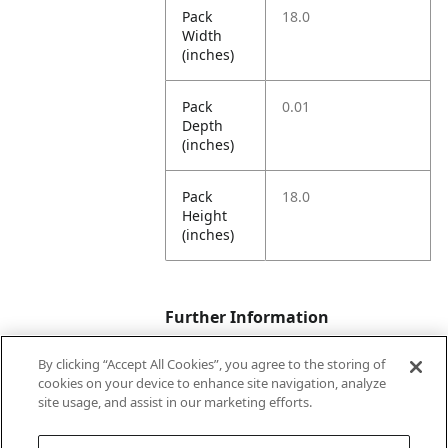
Pack
18.0
Width
(inches)
Pack
0.01
Depth
(inches)
Pack
18.0
Height
(inches)
Further Information
By clicking “Accept All Cookies”, you agree to the storing of
cookies on your device to enhance site navigation, analyze
Ensemble
Party for Dad
site usage, and assist in our marketing efforts.
Name