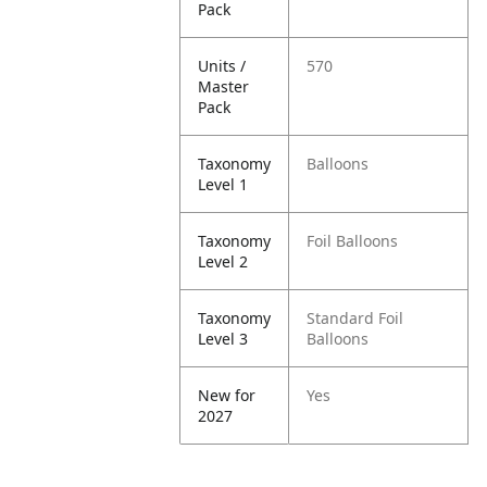
Pack
Units /
570
Master
Pack
Taxonomy
Balloons
Level 1
Taxonomy
Foil Balloons
Level 2
Taxonomy
Standard Foil
Level 3
Balloons
New for
Yes
2027