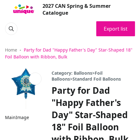
2027 CAN Spring & Summer
Catalogue
Export list
Home
Party for Dad "Happy Father's Day" Star-Shaped 18"
Foil Balloon with Ribbon, Bulk
Category: Balloons>Foil
Balloons>Standard Foil Balloons
Party for Dad
"Happy Father's
Day" Star-Shaped
MainImage
18" Foil Balloon
with Ribbon, Bulk