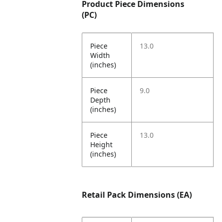
Product Piece Dimensions
(PC)
Piece
13.0
Width
(inches)
Piece
9.0
Depth
(inches)
Piece
13.0
Height
(inches)
Retail Pack Dimensions (EA)