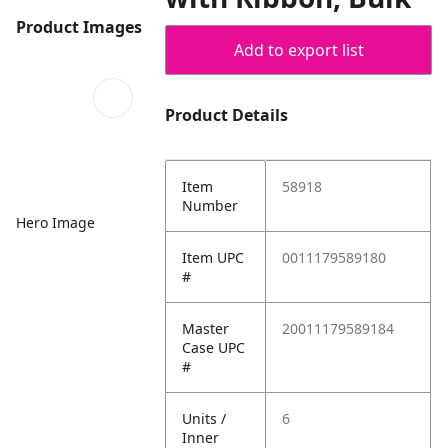
Product Images
Add to export list
Product Details
Item
58918
Number
Hero Image
Item UPC
0011179589180
#
Master
20011179589184
Case UPC
#
Units /
6
Inner