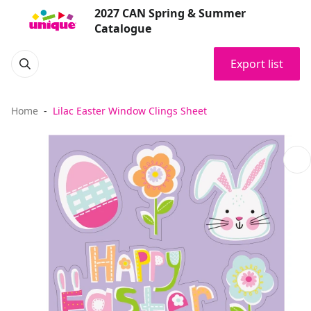
2027 CAN Spring & Summer
Catalogue
Export list
Home
Lilac Easter Window Clings Sheet