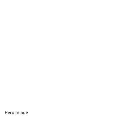
Hero Image