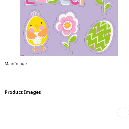
MainImage
Product Images