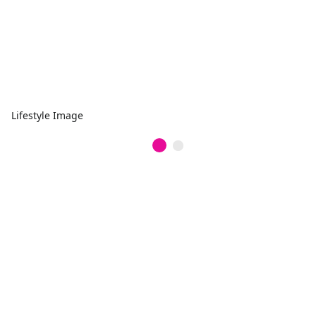
Lifestyle Image