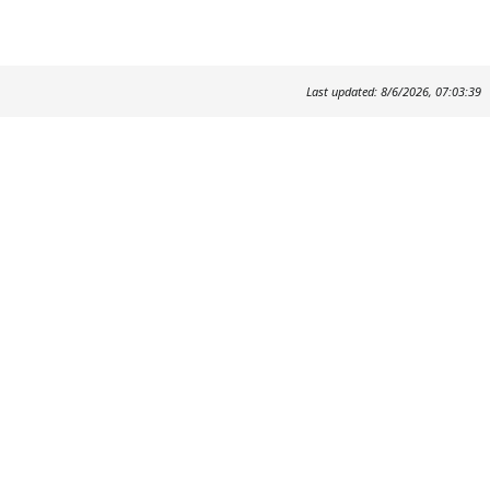
Last updated: 8/6/2026, 07:03:39