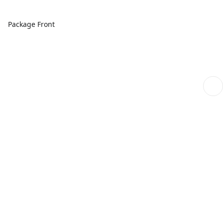
Package Front