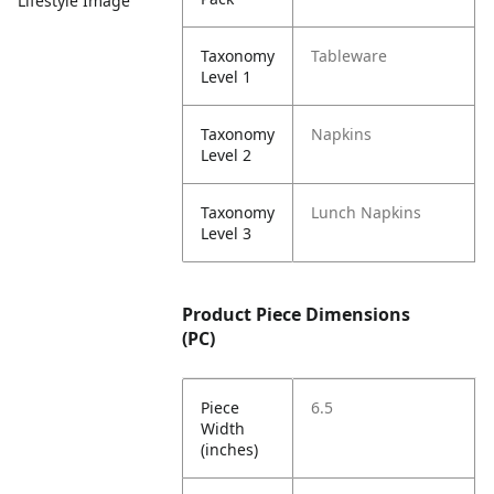
Lifestyle Image
Taxonomy
Tableware
Level 1
Taxonomy
Napkins
Level 2
Taxonomy
Lunch Napkins
Level 3
Product Piece Dimensions
(PC)
Piece
6.5
Width
(inches)