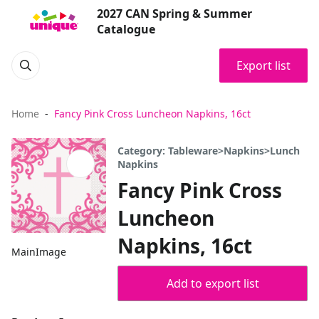
2027 CAN Spring & Summer
Catalogue
Export list
Home
Fancy Pink Cross Luncheon Napkins, 16ct
Category: Tableware>Napkins>Lunch
Napkins
Fancy Pink Cross
Luncheon
Napkins, 16ct
MainImage
Add to export list