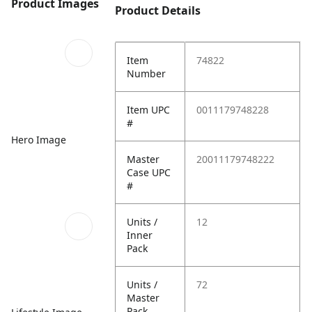
Product Images
Product Details
Item
74822
Number
Item UPC
0011179748228
#
Hero Image
Master
20011179748222
Case UPC
#
Units /
12
Inner
Pack
Units /
72
Master
Pack