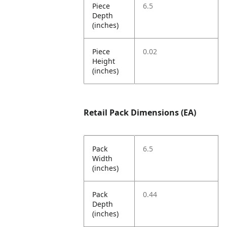
Piece
6.5
Depth
(inches)
Piece
0.02
Height
(inches)
Retail Pack Dimensions (EA)
Pack
6.5
Width
(inches)
Pack
0.44
Depth
(inches)