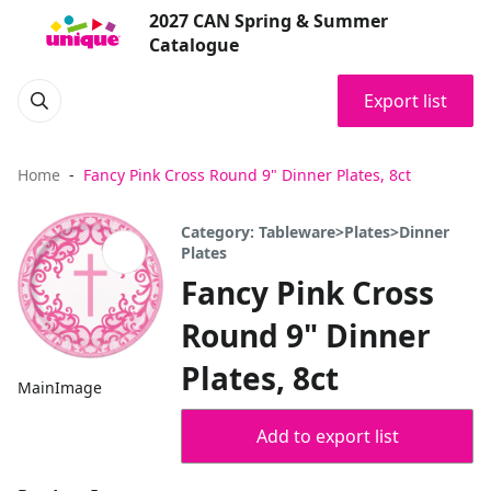
2027 CAN Spring & Summer
Catalogue
Export list
Home
Fancy Pink Cross Round 9" Dinner Plates, 8ct
Category: Tableware>Plates>Dinner
Plates
Fancy Pink Cross
Round 9" Dinner
Plates, 8ct
MainImage
Add to export list