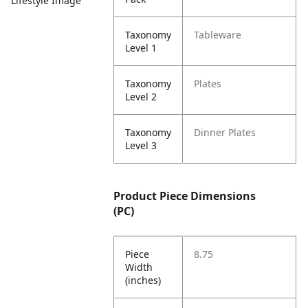
Lifestyle Image
Taxonomy
Tableware
Level 1
Taxonomy
Plates
Level 2
Taxonomy
Dinner Plates
Level 3
Product Piece Dimensions
(PC)
Piece
8.75
Width
(inches)