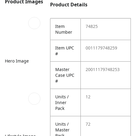
Product Images
Product Details
Item
74825
Number
Item UPC
0011179748259
#
Hero Image
Master
20011179748253
Case UPC
#
Units /
12
Inner
Pack
Units /
72
Master
Pack