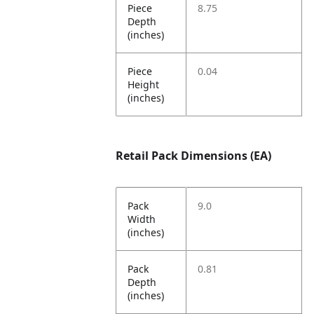
Piece
8.75
Depth
(inches)
Piece
0.04
Height
(inches)
Retail Pack Dimensions (EA)
Pack
9.0
Width
(inches)
Pack
0.81
Depth
(inches)