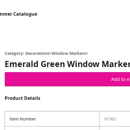
ummer Catalogue
Category: Decorations>Window Markers>
Emerald Green Window Marke
Add to ex
Product Details
Item Number
91362