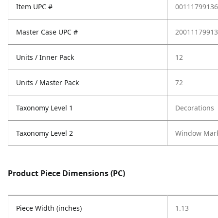
Item UPC #
00111799136
Master Case UPC #
20011179913
Units / Inner Pack
12
Units / Master Pack
72
Taxonomy Level 1
Decorations
Taxonomy Level 2
Window Mar
Product Piece Dimensions (PC)
Piece Width (inches)
1.13