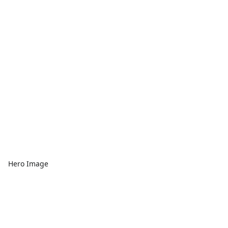
Hero Image