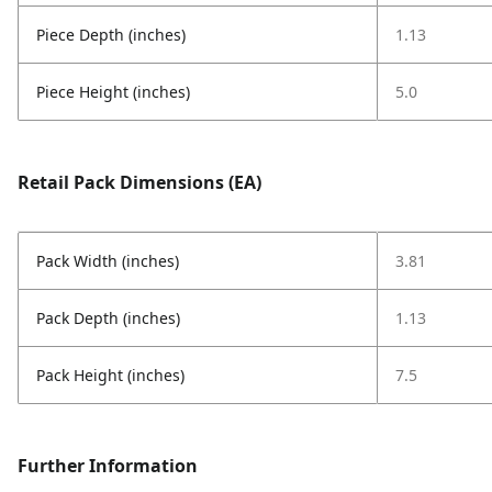
Piece Depth (inches)
1.13
Piece Height (inches)
5.0
Retail Pack Dimensions (EA)
Pack Width (inches)
3.81
Pack Depth (inches)
1.13
Pack Height (inches)
7.5
Further Information