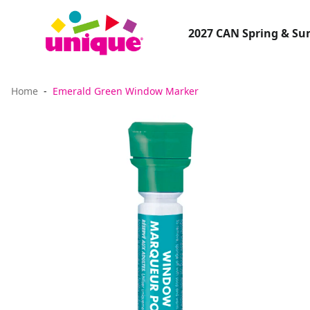
2027 CAN Spring & S
Home
Emerald Green Window Marker