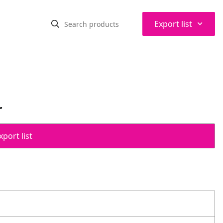
⌃
Export list
r
port list