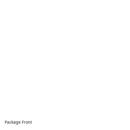
Package Front