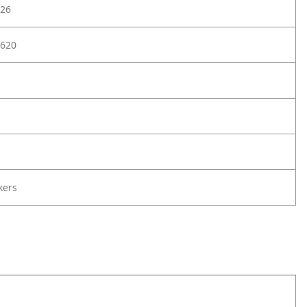
26
620
kers