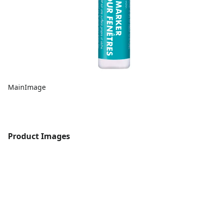
MainImage
Product Images