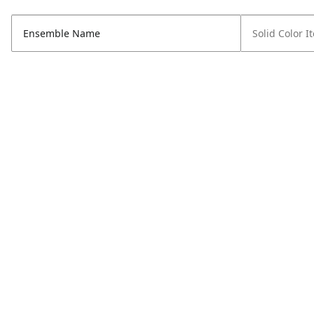
Ensemble Name
Solid Color I