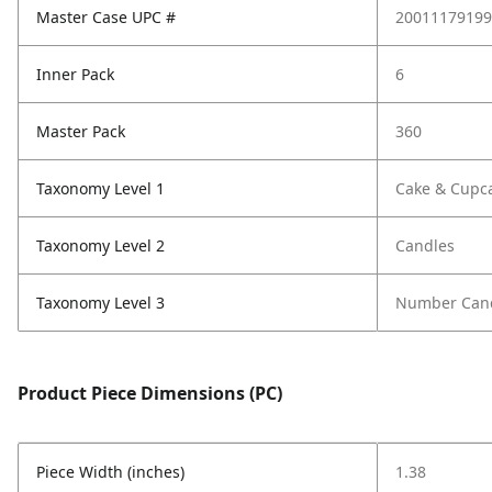
Master Case UPC #
20011179199
Inner Pack
6
Master Pack
360
Taxonomy Level 1
Cake & Cupc
Taxonomy Level 2
Candles
Taxonomy Level 3
Number Can
Product Piece Dimensions (PC)
Piece Width (inches)
1.38