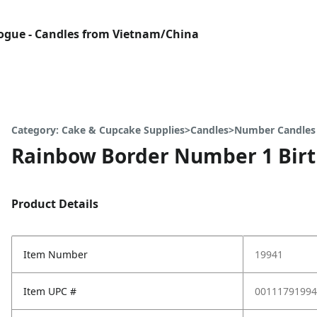
gue - Candles from Vietnam/China
Category: Cake & Cupcake Supplies>Candles>Number Candles
Rainbow Border Number 1 Bir
Product Details
Item Number
19941
Item UPC #
00111791994