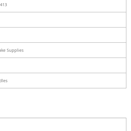
413
ake Supplies
dles