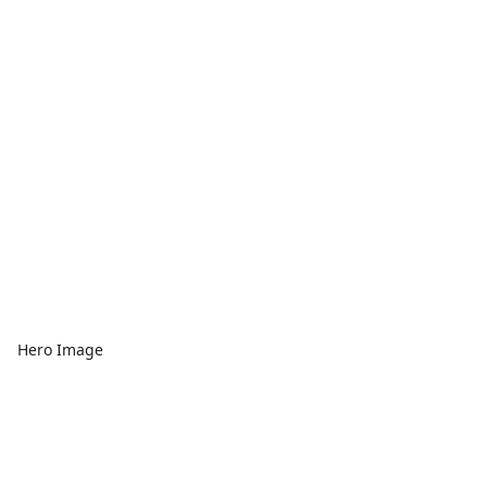
Hero Image