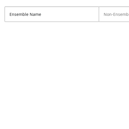
Ensemble Name
Non-Ensembl