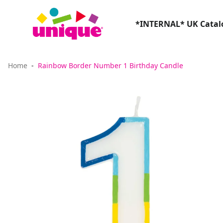
*INTERNAL* UK Catalo
Home
Rainbow Border Number 1 Birthday Candle