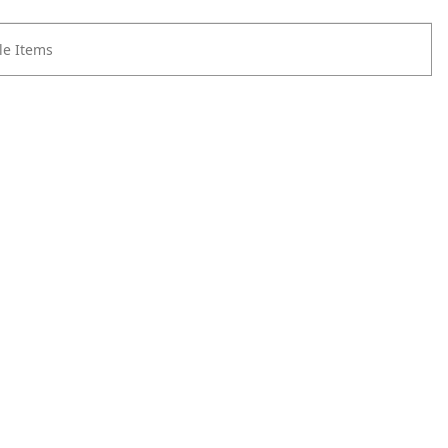
e Items