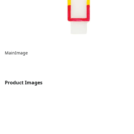
MainImage
Product Images