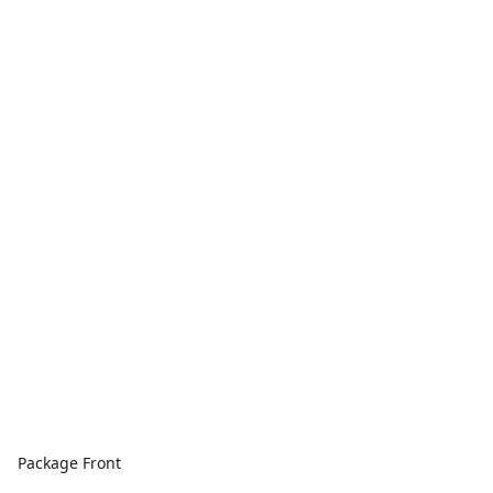
Package Front