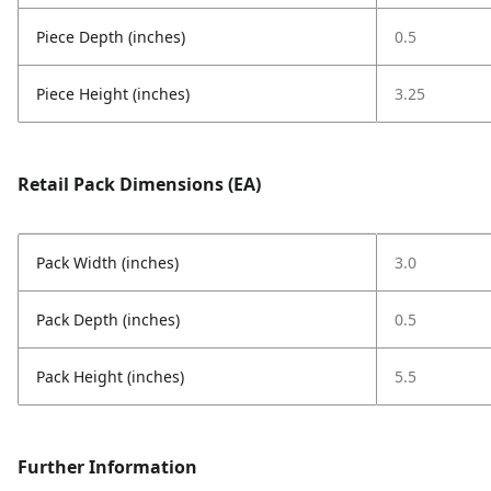
Piece Depth (inches)
0.5
Piece Height (inches)
3.25
Retail Pack Dimensions (EA)
Pack Width (inches)
3.0
Pack Depth (inches)
0.5
Pack Height (inches)
5.5
Further Information