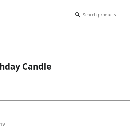
thday Candle
19