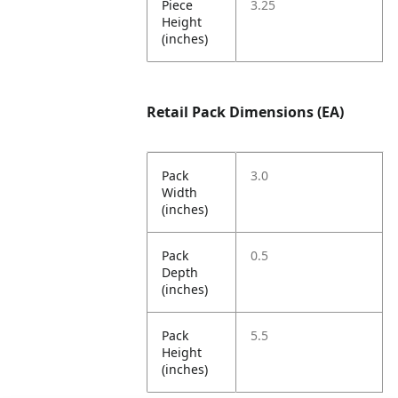
Piece
3.25
Height
(inches)
Retail Pack Dimensions (EA)
Pack
3.0
Width
(inches)
Pack
0.5
Depth
(inches)
Pack
5.5
Height
(inches)