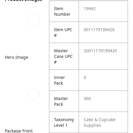
Item
19942
Number
Item UPC
0011179199426
#
Master
20011179199420
Case UPC
Hero Image
#
Inner
6
Pack
Master
360
Pack
Taxonomy
Cake & Cupcake
Level 1
Supplies
Package Front