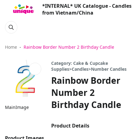
*INTERNAL* UK Catalogue - Candles
from Vietnam/China
Home
Rainbow Border Number 2 Birthday Candle
Category: Cake & Cupcake
Supplies>Candles>Number Candles
Rainbow Border
Number 2
Birthday Candle
MainImage
Product Details
Product Images