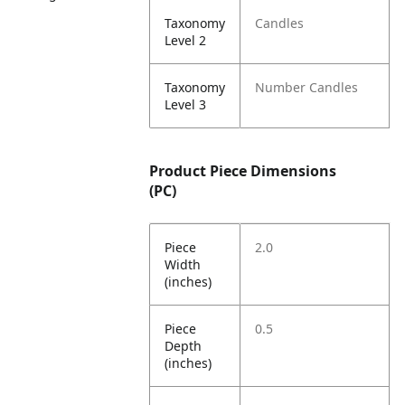
Taxonomy
Candles
Level 2
Taxonomy
Number Candles
Level 3
Product Piece Dimensions
(PC)
Piece
2.0
Width
(inches)
Piece
0.5
Depth
(inches)