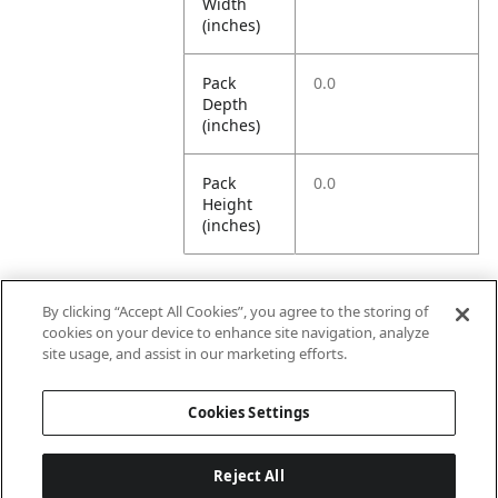
Width
(inches)
Pack
0.0
Depth
(inches)
Pack
0.0
Height
(inches)
By clicking “Accept All Cookies”, you agree to the storing of
Further Information
cookies on your device to enhance site navigation, analyze
site usage, and assist in our marketing efforts.
Ensemble
Non-Ensemble
Cookies Settings
Name
Items
Reject All