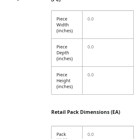
Piece
0.0
Width
(inches)
Piece
0.0
Depth
(inches)
Piece
0.0
Height
(inches)
Retail Pack Dimensions (EA)
Pack
0.0