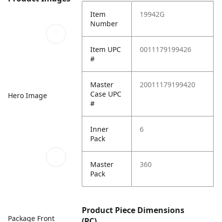
Item
19942G
Number
Item UPC
0011179199426
#
Master
20011179199420
Case UPC
Hero Image
#
Inner
6
Pack
Master
360
Pack
Product Piece Dimensions
Package Front
(PC)