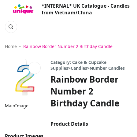
*INTERNAL* UK Catalogue - Candles
from Vietnam/China
Home
Rainbow Border Number 2 Birthday Candle
Category: Cake & Cupcake
Supplies>Candles>Number Candles
Rainbow Border
Number 2
Birthday Candle
MainImage
Product Details
Product Images