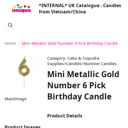
*INTERNAL* UK Catalogue - Candles
from Vietnam/China
Home
Mini Metallic Gold Number 6 Pick Birthday Candle
Category: Cake & Cupcake
Supplies>Candles>Number Candles
Mini Metallic Gold
Number 6 Pick
Birthday Candle
MainImage
Product Details
Product Images