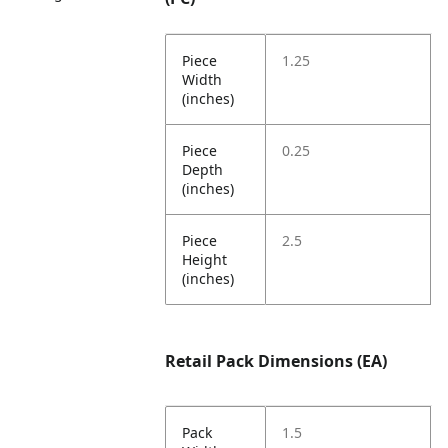
Piece
1.25
Width
(inches)
Piece
0.25
Depth
(inches)
Piece
2.5
Height
(inches)
Retail Pack Dimensions (EA)
Pack
1.5