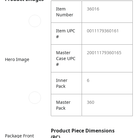
Item
36016
Number
Item UPC
0011179360161
#
Master
20011179360165
Case UPC
Hero Image
#
Inner
6
Pack
Master
360
Pack
Product Piece Dimensions
Package Front
(PC)