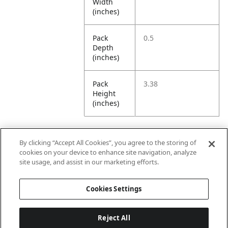
Width
(inches)
Pack
0.5
Depth
(inches)
Pack
3.38
Height
(inches)
By clicking “Accept All Cookies”, you agree to the storing of
Further Information
cookies on your device to enhance site navigation, analyze
site usage, and assist in our marketing efforts.
Ensemble
Non-Ensemble
Cookies Settings
Name
Items
Reject All