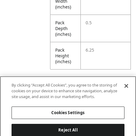
Width
(inches)
Pack
0.5
Depth
(inches)
Pack
6.25
Height
(inches)
By clicking “Accept All Cookies”, you agree to the storing of
Further Information
cookies on your device to enhance site navigation, analyze
site usage, and assist in our marketing efforts.
Ensemble
Non-Ensemble
Cookies Settings
Name
Items
Reject All