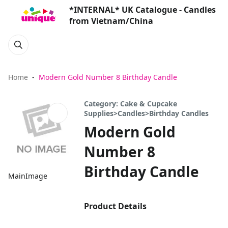
*INTERNAL* UK Catalogue - Candles
from Vietnam/China
Home
Modern Gold Number 8 Birthday Candle
Category: Cake & Cupcake
Supplies>Candles>Birthday Candles
Modern Gold
Number 8
Birthday Candle
MainImage
Product Details