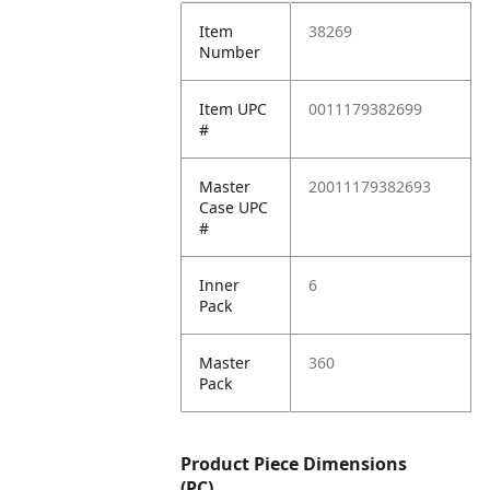
Item
38269
Number
Item UPC
0011179382699
#
Master
20011179382693
Case UPC
#
Inner
6
Pack
Master
360
Pack
Product Piece Dimensions
(PC)