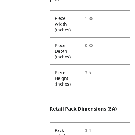
Piece
1.88
Width
(inches)
Piece
0.38
Depth
(inches)
Piece
3.5
Height
(inches)
Retail Pack Dimensions (EA)
Pack
3.4