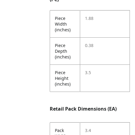
Piece
1.88
Width
(inches)
Piece
0.38
Depth
(inches)
Piece
3.5
Height
(inches)
Retail Pack Dimensions (EA)
Pack
3.4