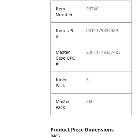
Item
38748
Number
Item UPC
0011179387489
#
Master
20011179387483
Case UPC
#
Inner
6
Pack
Master
360
Pack
Product Piece Dimensions
(PC)