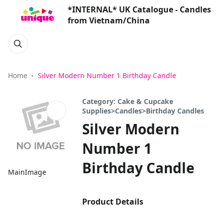
*INTERNAL* UK Catalogue - Candles
from Vietnam/China
Home
Silver Modern Number 1 Birthday Candle
Category: Cake & Cupcake
Supplies>Candles>Birthday Candles
Silver Modern
Number 1
Birthday Candle
MainImage
Product Details