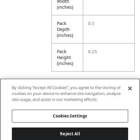
Width
(inches)
Pack
0.5
Depth
(inches)
Pack
6.25
Height
(inches)
By clicking “Accept All Cookies”, you agree to the storing of
Further Information
cookies on your device to enhance site navigation, analyze
site usage, and assist in our marketing efforts.
Ensemble
Non-Ensemble
Cookies Settings
Name
Items
Reject All