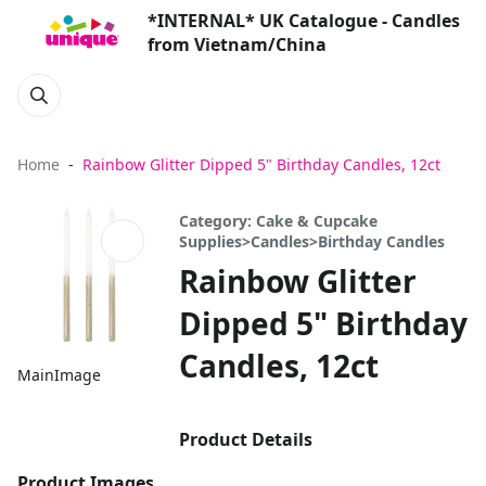
*INTERNAL* UK Catalogue - Candles
from Vietnam/China
Home
Rainbow Glitter Dipped 5" Birthday Candles, 12ct
Category: Cake & Cupcake
Supplies>Candles>Birthday Candles
Rainbow Glitter
Dipped 5" Birthday
Candles, 12ct
MainImage
Product Details
Product Images