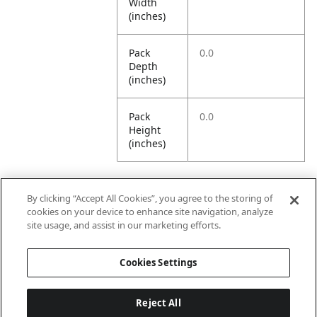
Width
(inches)
Pack
0.0
Depth
(inches)
Pack
0.0
Height
(inches)
By clicking “Accept All Cookies”, you agree to the storing of
Further Information
cookies on your device to enhance site navigation, analyze
site usage, and assist in our marketing efforts.
Ensemble
Non-Ensemble
Cookies Settings
Name
Items
Reject All