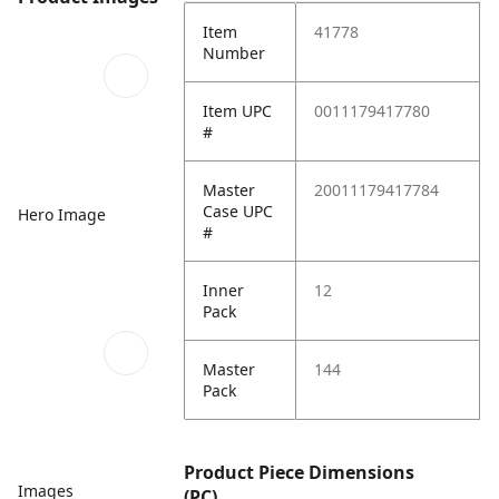
Item
41778
Number
Item UPC
0011179417780
#
Master
20011179417784
Case UPC
Hero Image
#
Inner
12
Pack
Master
144
Pack
Product Piece Dimensions
Images
(PC)