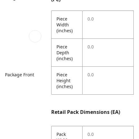
Piece
0.0
Width
(inches)
Piece
0.0
Depth
(inches)
Piece
0.0
Package Front
Height
(inches)
Retail Pack Dimensions (EA)
Pack
0.0