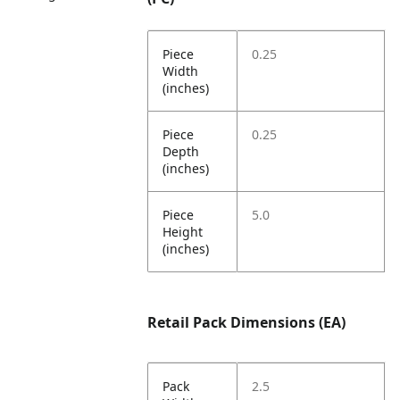
Piece
0.25
Width
(inches)
Piece
0.25
Depth
(inches)
Piece
5.0
Height
(inches)
Retail Pack Dimensions (EA)
Pack
2.5