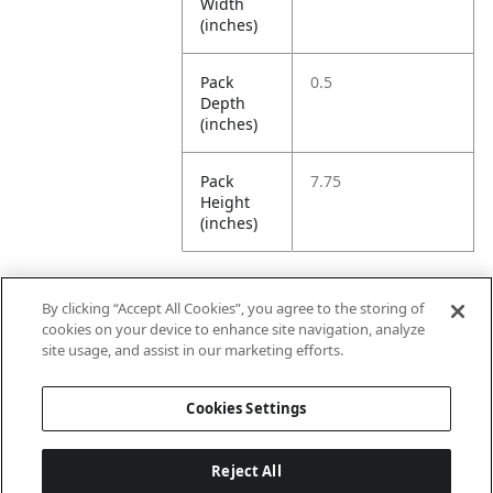
Width
(inches)
Pack
0.5
Depth
(inches)
Pack
7.75
Height
(inches)
By clicking “Accept All Cookies”, you agree to the storing of
Further Information
cookies on your device to enhance site navigation, analyze
site usage, and assist in our marketing efforts.
Ensemble
Non-Ensemble
Cookies Settings
Name
Items
Reject All