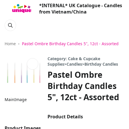
*INTERNAL* UK Catalogue - Candles
from Vietnam/China
Home
Pastel Ombre Birthday Candles 5", 12ct - Assorted
Category: Cake & Cupcake
Supplies>Candles>Birthday Candles
Pastel Ombre
Birthday Candles
5", 12ct - Assorted
MainImage
Product Details
Product Images