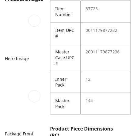
Item
87723
Number
Item UPC
0011179877232
#
Master
20011179877236
Case UPC
Hero Image
#
Inner
12
Pack
Master
144
Pack
Product Piece Dimensions
Package Front
(PC)