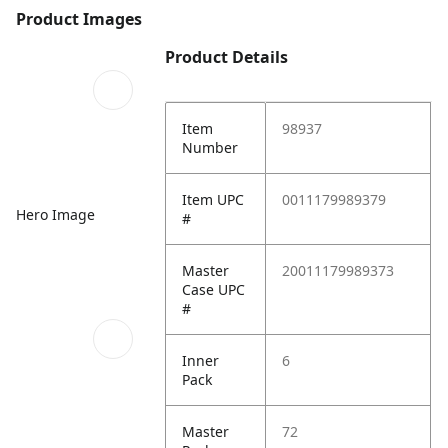
Product Images
Product Details
Item
98937
Number
Item UPC
0011179989379
Hero Image
#
Master
20011179989373
Case UPC
#
Inner
6
Pack
Master
72