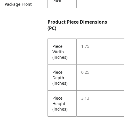
Pack
Package Front
Product Piece Dimensions
(PC)
Piece
1.75
Width
(inches)
Piece
0.25
Depth
(inches)
Piece
3.13
Height
(inches)