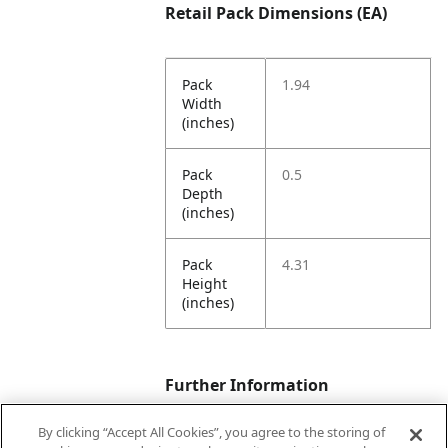
Retail Pack Dimensions (EA)
Pack
1.94
Width
(inches)
Pack
0.5
Depth
(inches)
Pack
4.31
Height
(inches)
Further Information
By clicking “Accept All Cookies”, you agree to the storing of