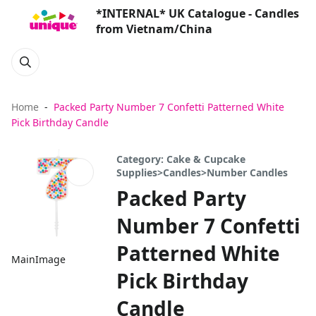
*INTERNAL* UK Catalogue - Candles
from Vietnam/China
Home
Packed Party Number 7 Confetti Patterned White
Pick Birthday Candle
Category: Cake & Cupcake
Supplies>Candles>Number Candles
Packed Party
Number 7 Confetti
Patterned White
MainImage
Pick Birthday
Candle