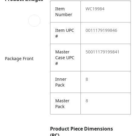
Item
WC19984
Number
Item UPC
0011179199846
#
Master
50011179199841
Case UPC
Package Front
#
Inner
8
Pack
Master
8
Pack
Product Piece Dimensions
(PC)