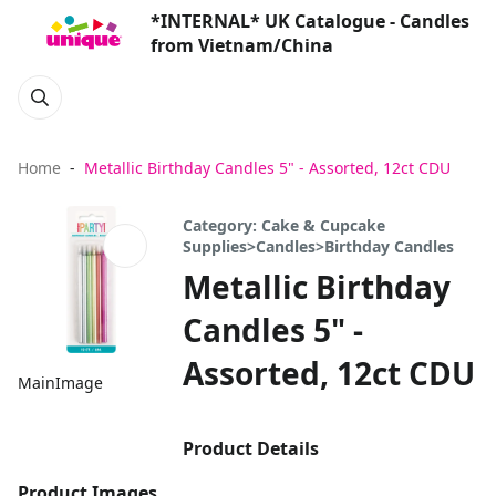
*INTERNAL* UK Catalogue - Candles
from Vietnam/China
Home
Metallic Birthday Candles 5" - Assorted, 12ct CDU
Category: Cake & Cupcake
Supplies>Candles>Birthday Candles
Metallic Birthday
Candles 5" -
Assorted, 12ct CDU
MainImage
Product Details
Product Images