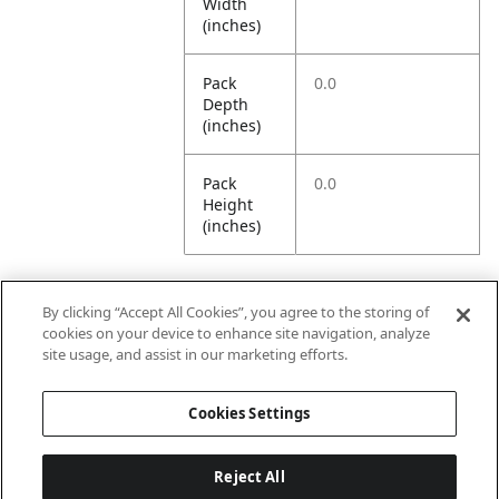
Width
(inches)
Pack
0.0
Depth
(inches)
Pack
0.0
Height
(inches)
By clicking “Accept All Cookies”, you agree to the storing of
Further Information
cookies on your device to enhance site navigation, analyze
site usage, and assist in our marketing efforts.
Ensemble
Non-Ensemble
Cookies Settings
Name
Items
Reject All