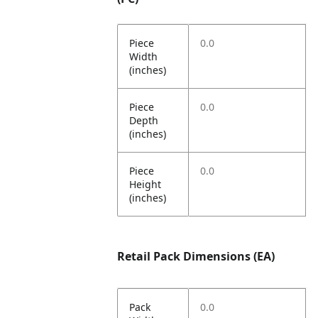
Piece
0.0
Width
(inches)
Piece
0.0
Depth
(inches)
Piece
0.0
Height
(inches)
Retail Pack Dimensions (EA)
Pack
0.0