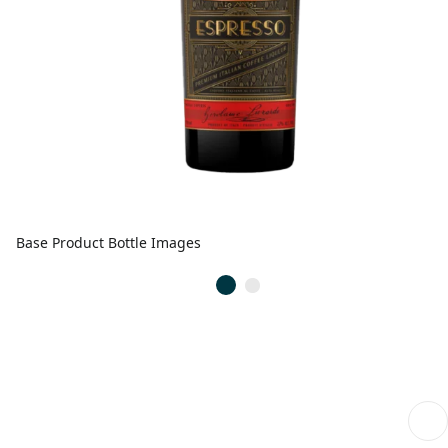
Base Product Bottle Images