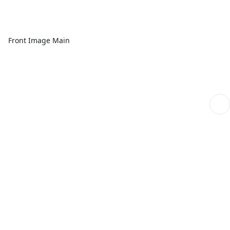
Front Image Main