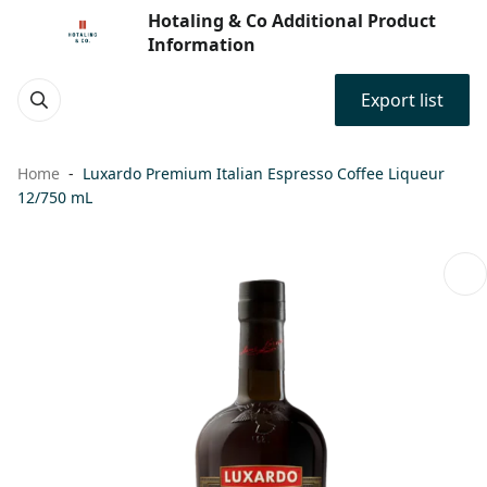
Hotaling & Co Additional Product
Information
Export list
Home
Luxardo Premium Italian Espresso Coffee Liqueur
12/750 mL