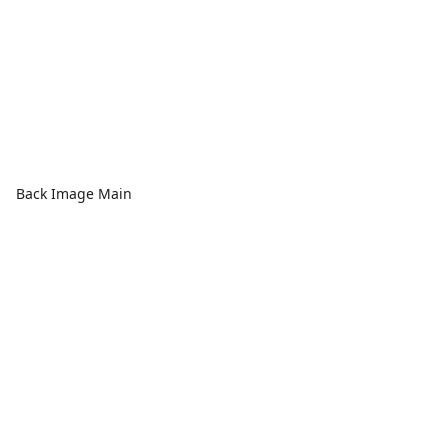
Back Image Main