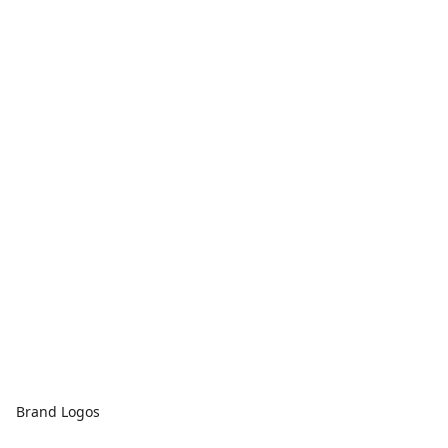
Brand Logos