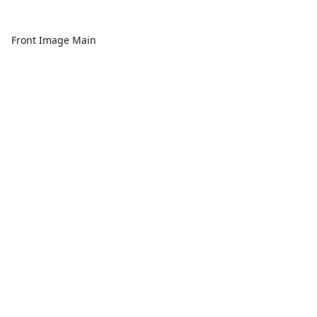
Front Image Main