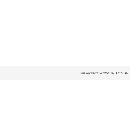
Last updated: 5/19/2026, 17:39:36