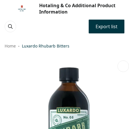
Hotaling & Co Additional Product
Information
Export list
Home
Luxardo Rhubarb Bitters