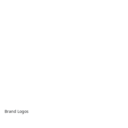
Brand Logos