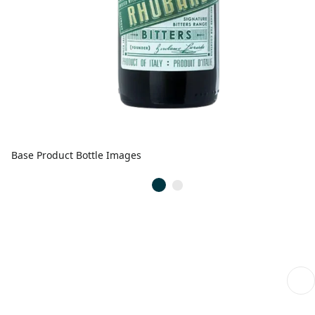
Base Product Bottle Images