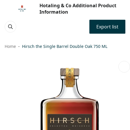
Hotaling & Co Additional Product
Information
Export list
Home
Hirsch the Single Barrel Double Oak 750 ML