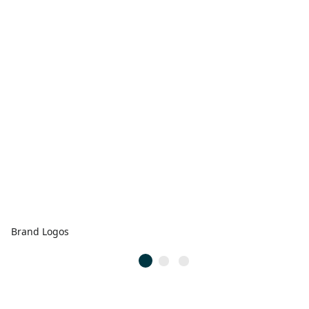
Brand Logos