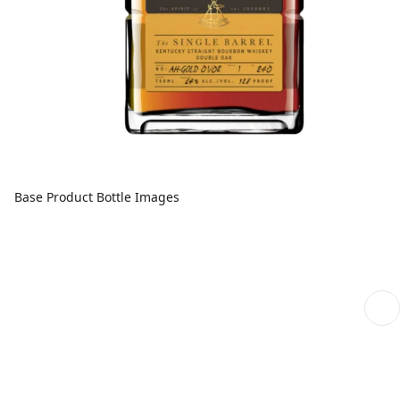
Base Product Bottle Images