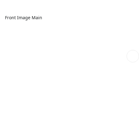
Front Image Main