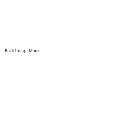
Back Image Main