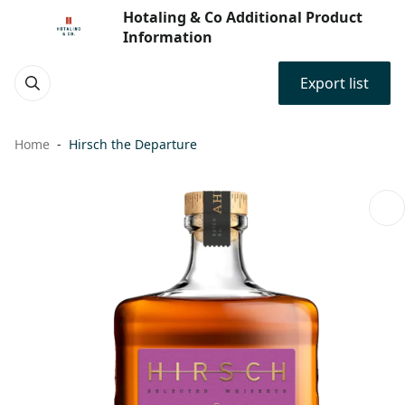
Hotaling & Co Additional Product
Information
Export list
Home
Hirsch the Departure