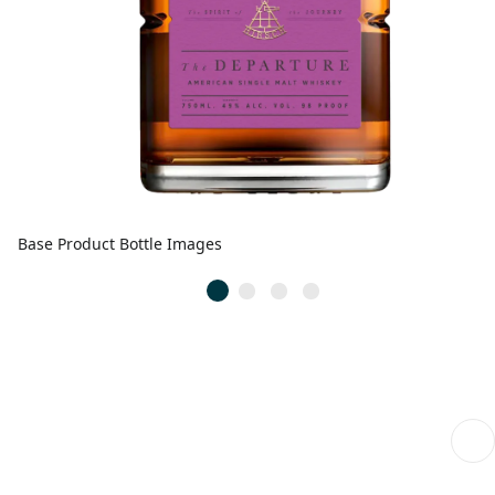
Base Product Bottle Images