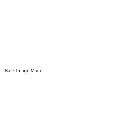
Back Image Main