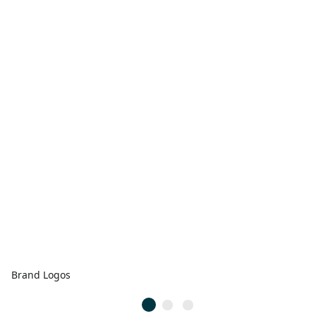
Brand Logos