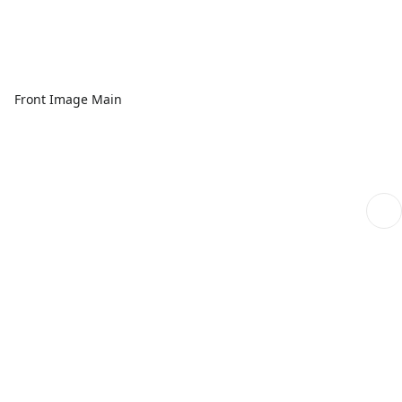
Front Image Main